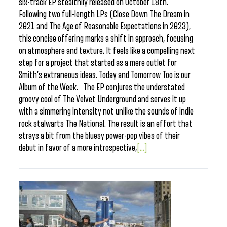
six-track EP stealthily released on October 18th.
Following two full-length LPs (Close Down The Dream in
2021 and The Age of Reasonable Expectations in 2023),
this concise offering marks a shift in approach, focusing
on atmosphere and texture. It feels like a compelling next
step for a project that started as a mere outlet for
Smith’s extraneous ideas. Today and Tomorrow Too is our
Album of the Week. The EP conjures the understated
groovy cool of The Velvet Underground and serves it up
with a simmering intensity not unlike the sounds of indie
rock stalwarts The National. The result is an effort that
strays a bit from the bluesy power-pop vibes of their
debut in favor of a more introspective,
[...]