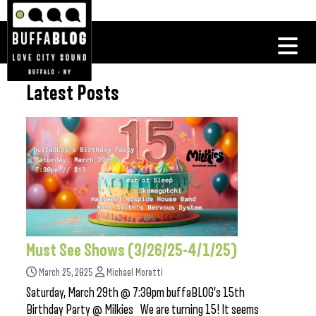
Latest Posts
Must See Shows (3/26/25-4/1/25)
March 25, 2025
Michael Moretti
Saturday, March 29th @ 7:30pm buffaBLOG’s 15th
Birthday Party @ Milkies We are turning 15! It seems