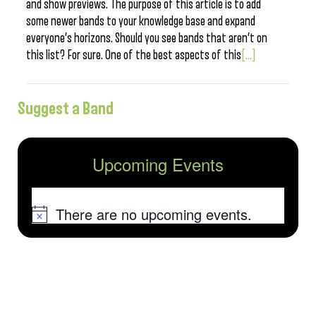
and show previews. The purpose of this article is to add
some newer bands to your knowledge base and expand
everyone’s horizons. Should you see bands that aren’t on
this list? For sure. One of the best aspects of this
[...]
Suggest a Band
Upcoming Events
There are no upcoming events.
Notice