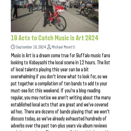
10 Acts to Catch Music is Art 2024
September 19, 2024
Michael Moretti
Music is Art is a dream come true for Buffalo music fans
looking to Kobayashi the local scene in 12 hours. The list
of local talents playing this year can be a bit
overwhelming if you don’t know what to look for, so we
put together a compilation of ten bands to add to your
must-see list this weekend. If you’re a blog-reading
regular, you may notice we aren’t writing about the many
established local acts that are great and we’ve covered
ad hoc. There are dozens of bands playing that we won’t
discuss today, as we’ve already exhausted hundreds of
adverbs over the past ten-plus years via album reviews