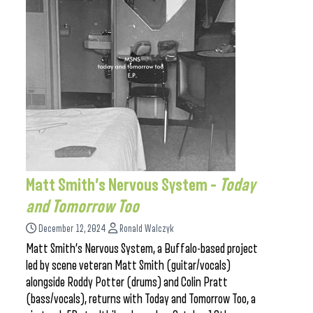
Matt Smith’s Nervous System –
Today
and Tomorrow Too
December 12, 2024
Ronald Walczyk
Matt Smith’s Nervous System, a Buffalo-based project
led by scene veteran Matt Smith (guitar/vocals)
alongside Roddy Potter (drums) and Colin Pratt
(bass/vocals), returns with Today and Tomorrow Too, a