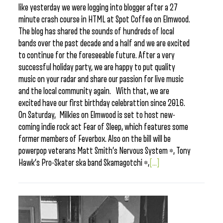
like yesterday we were logging into blogger after a 27
minute crash course in HTML at Spot Coffee on Elmwood.
The blog has shared the sounds of hundreds of local
bands over the past decade and a half and we are excited
to continue for the foreseeable future. After a very
successful holiday party, we are happy to put quality
music on your radar and share our passion for live music
and the local community again. With that, we are
excited have our first birthday celebrattion since 2016.
On Saturday, Milkies on Elmwood is set to host new-
coming indie rock act Fear of Sleep, which features some
former members of Feverbox. Also on the bill will be
powerpop veterans Matt Smith’s Nervous System *, Tony
Hawk’s Pro-Skater ska band Skamagotchi *,
[...]