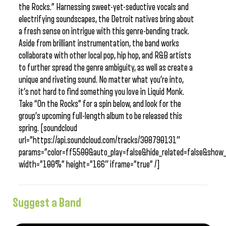
the Rocks.” Harnessing sweet-yet-seductive vocals and
electrifying soundscapes, the Detroit natives bring about
a fresh sense on intrigue with this genre-bending track.
Aside from brilliant instrumentation, the band works
collaborate with other local pop, hip hop, and R&B artists
to further spread the genre ambiguity, as well as create a
unique and riveting sound. No matter what you’re into,
it’s not hard to find something you love in Liquid Monk.
Take “On the Rocks” for a spin below, and look for the
group’s upcoming full-length album to be released this
spring. [soundcloud
url=”https://api.soundcloud.com/tracks/308790131″
params=”color=ff5500&auto_play=false&hide_related=false&sho
width=”100%” height=”166″ iframe=”true” /]
Suggest a Band