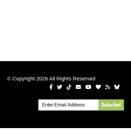
© Copyright 2026 All Rights Reserved