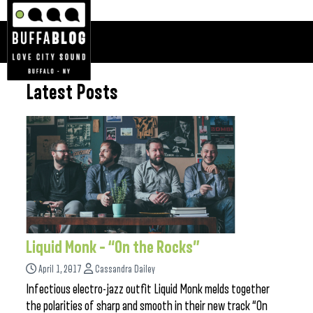
Latest Posts
Liquid Monk – “On the Rocks”
April 1, 2017
Cassandra Dailey
Infectious electro-jazz outfit Liquid Monk melds together
the polarities of sharp and smooth in their new track “On