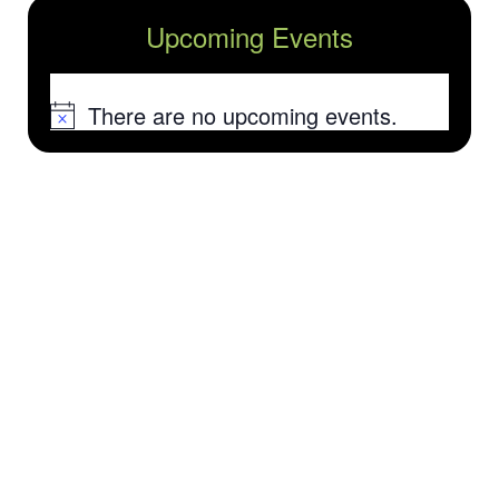
Upcoming Events
There are no upcoming events.
Notice