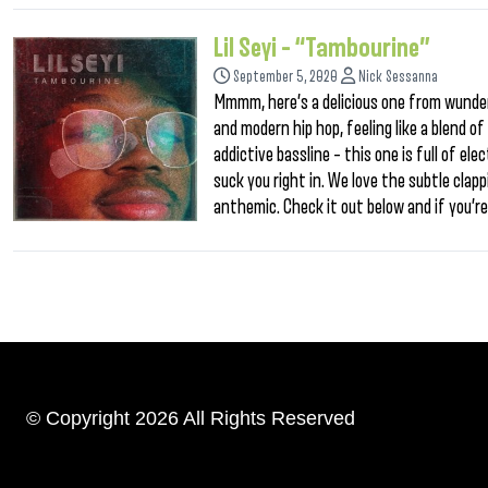
Lil Seyi – “Tambourine”
September 5, 2020
Nick Sessanna
Mmmm, here’s a delicious one from wunderk
and modern hip hop, feeling like a blend 
addictive bassline – this one is full of el
suck you right in. We love the subtle clap
anthemic. Check it out below and if you’re g
© Copyright 2026 All Rights Reserved