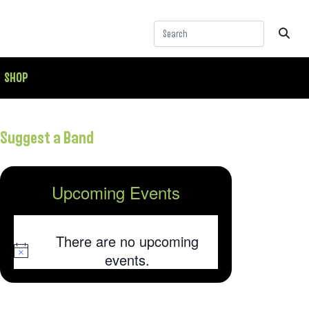
SHOP
Suggest a Band
Upcoming Events
There are no upcoming
Notice
events.