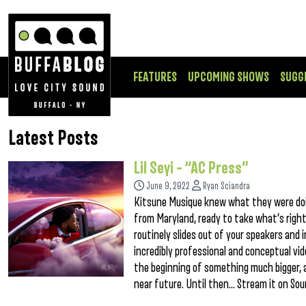
FEATURES
UPCOMING SHOWS
SUGG
Latest Posts
Lil Seyi – “AC Press”
June 9, 2022
Ryan Sciandra
Kitsune Musique knew what they were doin
from Maryland, ready to take what’s rightf
routinely slides out of your speakers and 
incredibly professional and conceptual vide
the beginning of something much bigger, as
near future. Until then… Stream it on So