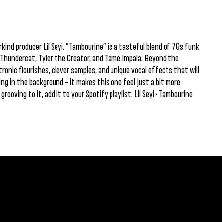
ind producer Lil Seyi. “Tambourine” is a tasteful blend of 70s funk
of Thundercat, Tyler the Creator, and Tame Impala. Beyond the
ectronic flourishes, clever samples, and unique vocal effects that will
ping in the background – it makes this one feel just a bit more
rooving to it, add it to your Spotify playlist. Lil Seyi · Tambourine