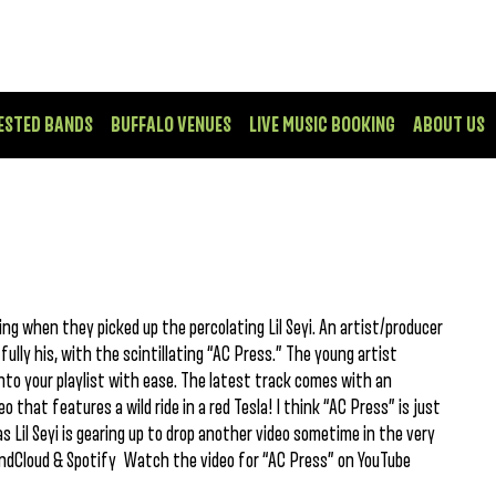
ESTED BANDS
BUFFALO VENUES
LIVE MUSIC BOOKING
ABOUT US
g when they picked up the percolating Lil Seyi. An artist/producer
ully his, with the scintillating “AC Press.” The young artist
into your playlist with ease. The latest track comes with an
o that features a wild ride in a red Tesla! I think “AC Press” is just
 Lil Seyi is gearing up to drop another video sometime in the very
undCloud & Spotify Watch the video for “AC Press” on YouTube