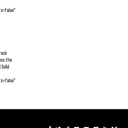
s=false”
track
ross the
 Solid
s=false”