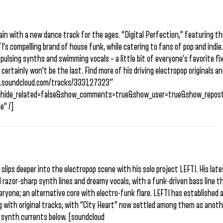
gain with a new dance track for the ages. “Digital Perfection,” featuring th
FTI’s compelling brand of house funk, while catering to fans of pop and indie
ulsing synths and swimming vocals – a little bit of everyone’s favorite fix
t certainly won’t be the last. Find more of his driving electropop originals a
api.soundcloud.com/tracks/333127323″
&hide_related=false&show_comments=true&show_user=true&show_repost
e” /]
slips deeper into the electropop scene with his solo project LEFTI. His lat
all razor-sharp synth lines and dreamy vocals, with a funk-driven bass line 
everyone; an alternative core with electro-funk flare. LEFTI has established 
g with original tracks, with “City Heart” now settled among them as anot
 synth currents below. [soundcloud