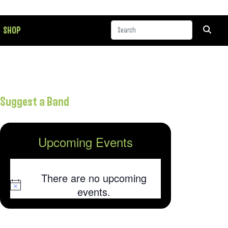
SHOP
Suggest a Band
Upcoming Events
There are no upcoming
Notice
events.