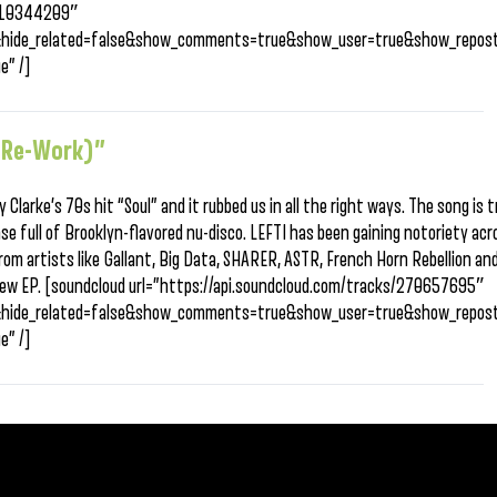
/310344209″
&hide_related=false&show_comments=true&show_user=true&show_repost
e” /]
 (Re-Work)”
Clarke’s 70s hit “Soul” and it rubbed us in all the right ways. The song is 
se full of Brooklyn-flavored nu-disco. LEFTI has been gaining notoriety ac
rom artists like Gallant, Big Data, SHARER, ASTR, French Horn Rebellion and
s new EP. [soundcloud url=”https://api.soundcloud.com/tracks/270657695″
&hide_related=false&show_comments=true&show_user=true&show_repost
e” /]