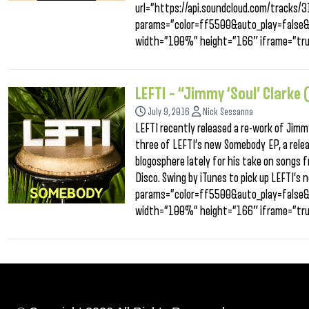
url=”https://api.soundcloud.com/tracks
params=”color=ff5500&auto_play=false
width=”100%” height=”166″ iframe=”tru
LEFTI – “Jimmy ‘Soul’ Clarke
July 9, 2016
Nick Sessanna
LEFTI recently released a re-work of Jimmy 
three of LEFTI’s new Somebody EP, a relea
blogosphere lately for his take on songs f
Disco. Swing by iTunes to pick up LEFTI’
params=”color=ff5500&auto_play=false
width=”100%” height=”166″ iframe=”tru