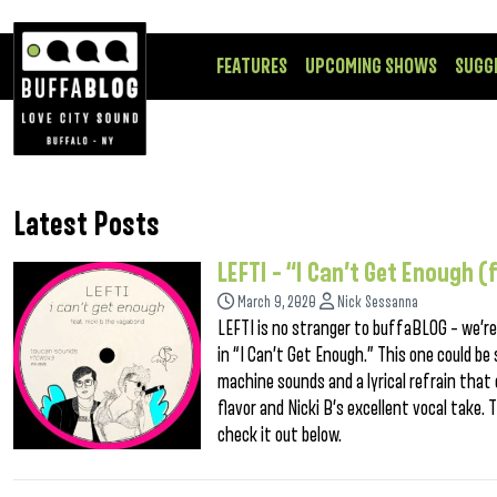
FEATURES
UPCOMING SHOWS
SUGG
Latest Posts
LEFTI – “I Can’t Get Enough 
March 9, 2020
Nick Sessanna
LEFTI is no stranger to buffaBLOG – we’r
in “I Can’t Get Enough.” This one could be
machine sounds and a lyrical refrain that 
flavor and Nicki B’s excellent vocal take. 
check it out below.