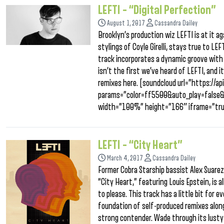
LEFTI – “Digital Perfection”
August 1, 2017
Cassandra Dailey
Brooklyn’s production wiz LEFTI is at it a
stylings of Coyle Girelli, stays true to LE
track incorporates a dynamic groove with p
isn’t the first we’ve heard of LEFTI, and i
remixes here. [soundcloud url=”https://
params=”color=ff5500&auto_play=false
width=”100%” height=”166″ iframe=”tru
LEFTI – “City Heart”
March 4, 2017
Cassandra Dailey
Former Cobra Starship bassist Alex Suarez 
“City Heart,” featuring Louis Epstein, is 
to please. This track has a little bit for 
foundation of self-produced remixes alon
strong contender. Wade through its lusty