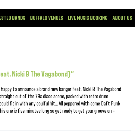
ESTED BANDS
BUFFALO VENUES
LIVE MUSIC BOOKING
ABOUT US
(feat. Nicki B The Vagabond)”
e happy to announce a brand new banger feat. Nicki B The Vagabond
 straight out of the 70s disco scene, packed with retro drum
could fit in with any soulful hit… All peppered with some Daft Punk
This one is five minutes long so get ready to get your groove on –