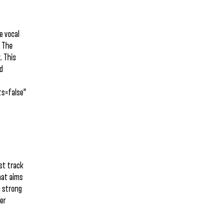
e vocal
. The
. This
nd
s=false”
est track
that aims
a strong
her