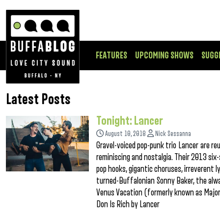
FEATURES
UPCOMING SHOWS
SUGG
Latest Posts
Tonight: Lancer
August 10, 2018
Nick Sessanna
Gravel-voiced pop-punk trio Lancer are reu
reminiscing and nostalgia. Their 2013 six
pop hooks, gigantic choruses, irreverent l
turned-Buffalonian Sonny Baker, the alwa
Venus Vacation (formerly known as Major 
Don Is Rich by Lancer