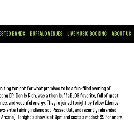
ESTED BANDS
BUFFALO VENUES
LIVE MUSIC BOOKING
ABOUT US
niting tonight for what promises to be a fun-filled evening of
-song EP, Don Is Rich, was a then-buffaBLOG favorite, full of great
yrics, and youthful energy. They’re joined tonight by fellow Edenite-
ys-entertaining indiemo act Passed Out, and recently rebranded
Arcana). Tonight’s show is at 8pm and costs a modest $5 for entry.