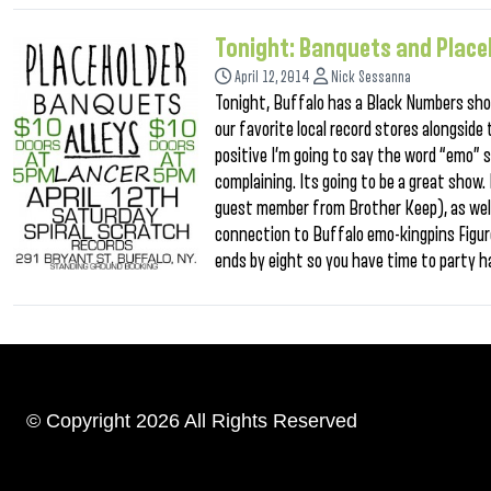
Tonight: Banquets and Place
April 12, 2014
Nick Sessanna
Tonight, Buffalo has a Black Numbers sho
our favorite local record stores alongside 
positive I’m going to say the word “emo” 
complaining. Its going to be a great show
guest member from Brother Keep), as well
connection to Buffalo emo-kingpins Figure
ends by eight so you have time to party h
© Copyright 2026 All Rights Reserved