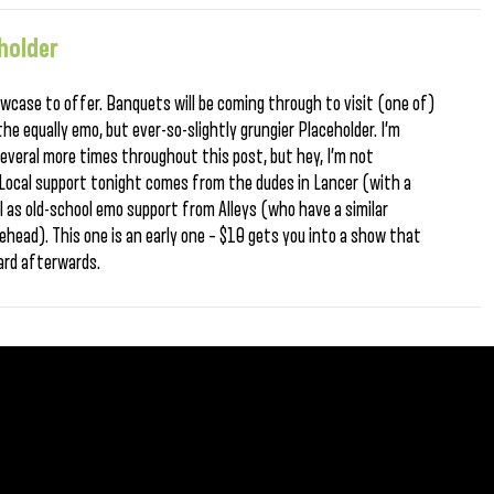
holder
wcase to offer. Banquets will be coming through to visit (one of)
the equally emo, but ever-so-slightly grungier Placeholder. I’m
several more times throughout this post, but hey, I’m not
. Local support tonight comes from the dudes in Lancer (with a
 as old-school emo support from Alleys (who have a similar
head). This one is an early one – $10 gets you into a show that
ard afterwards.