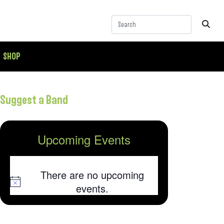
SHOP
Suggest a Band
Upcoming Events
There are no upcoming
Notice
events.