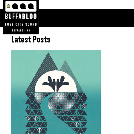
Latest Posts