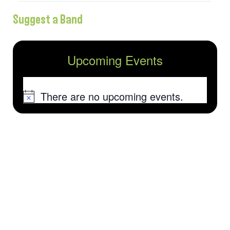
Suggest a Band
Upcoming Events
There are no upcoming events.
Notice