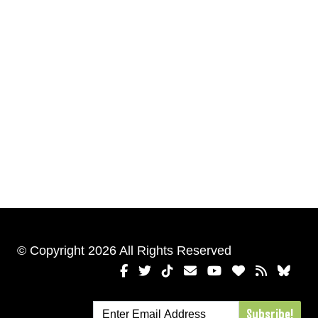
© Copyright 2026 All Rights Reserved