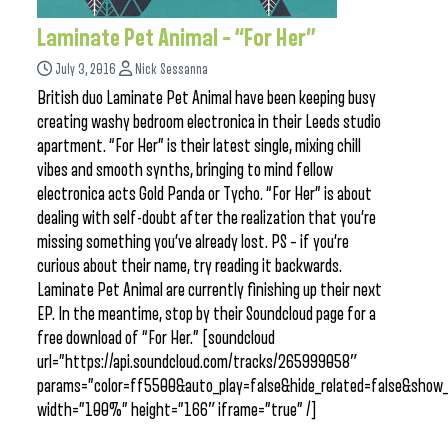
Laminate Pet Animal – “For Her”
July 3, 2016
Nick Sessanna
British duo Laminate Pet Animal have been keeping busy
creating washy bedroom electronica in their Leeds studio
apartment. “For Her” is their latest single, mixing chill
vibes and smooth synths, bringing to mind fellow
electronica acts Gold Panda or Tycho. “For Her” is about
dealing with self-doubt after the realization that you’re
missing something you’ve already lost. PS – if you’re
curious about their name, try reading it backwards.
Laminate Pet Animal are currently finishing up their next
EP. In the meantime, stop by their Soundcloud page for a
free download of “For Her.” [soundcloud
url=”https://api.soundcloud.com/tracks/265999058″
params=”color=ff5500&auto_play=false&hide_related=false&sho
width=”100%” height=”166″ iframe=”true” /]