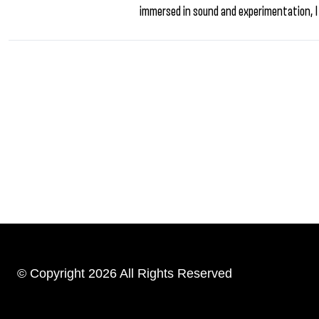
immersed in sound and experimentation, I
© Copyright 2026 All Rights Reserved