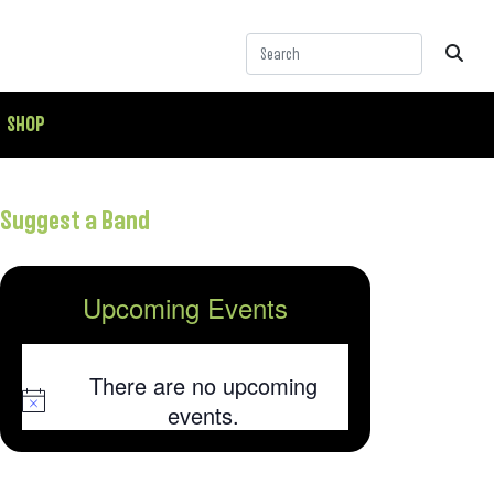
SHOP
Suggest a Band
Upcoming Events
There are no upcoming
Notice
events.