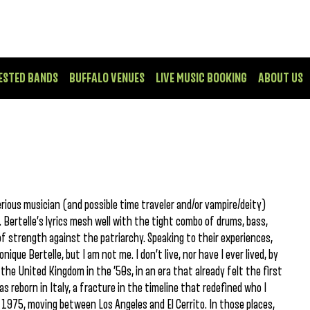
ESTED BANDS
BUFFALO VENUES
LIVE MUSIC BOOKING
ABOUT US
erious musician (and possible time traveler and/or vampire/deity)
 Bertelle’s lyrics mesh well with the tight combo of drums, bass,
f strength against the patriarchy. Speaking to their experiences,
ique Bertelle, but I am not me. I don’t live, nor have I ever lived, by
 the United Kingdom in the ’50s, in an era that already felt the first
as reborn in Italy, a fracture in the timeline that redefined who I
 1975, moving between Los Angeles and El Cerrito. In those places,