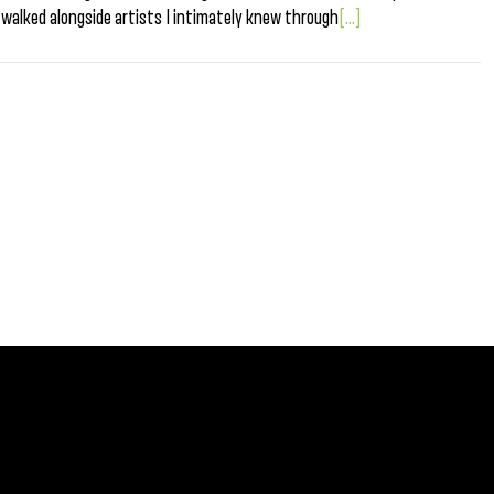
 walked alongside artists I intimately knew through
[...]