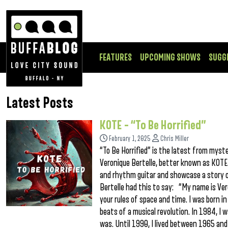
FEATURES
UPCOMING SHOWS
SUGG
Latest Posts
KOTE – “To Be Horrified”
February 1, 2025
Chris Miller
“To Be Horrified” is the latest from myst
Veronique Bertelle, better known as KOTE.
and rhythm guitar and showcase a story o
Bertelle had this to say: “My name is Veron
your rules of space and time. I was born in
beats of a musical revolution. In 1984, I w
was. Until 1990, I lived between 1965 and