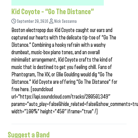
Kid Coyote – “Go The Distance”
September 20, 2016
Nick Sessanna
Boston electropop duo Kid Coyote caught our ears and
captured our hearts with the delicate tip-toe of “Go The
Distance.” Combining a hooky refrain with a washy
drumbeat, music-box piano tones, and an overall
minimalist arrangement, Kid Coyote crafts the kind of
music that is destined to get you feeling chill. Fans of
Phantogram, The XX, or Ellie Goulding would dig “Go The
Distance.” Kid Coyote are offering “Go The Distance” for
free here. [soundcloud
url=”https://api.soundcloud.com/tracks/280501349″
params=”auto_play=false&hide_related=false&show_comments=tru
width=”100%” height=”450″ iframe=”true” /]
Suggest a Band