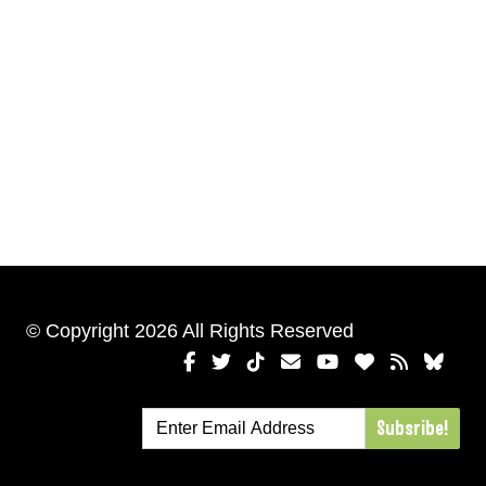
© Copyright 2026 All Rights Reserved