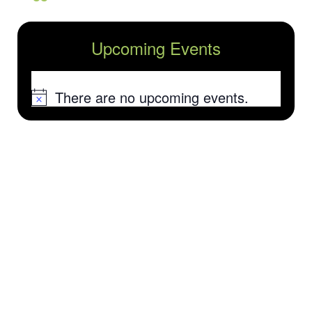
Upcoming Events
There are no upcoming events.
Notice