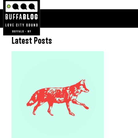
Latest Posts