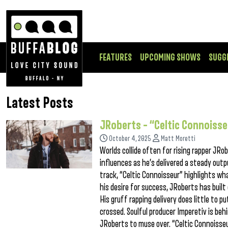
FEATURES
UPCOMING SHOWS
SUGG
Latest Posts
JRoberts – “Celtic Connoiss
October 4, 2025
Matt Moretti
Worlds collide often for rising rapper JRo
influences as he’s delivered a steady out
track, “Celtic Connoisseur” highlights wha
his desire for success, JRoberts has built 
His gruff rapping delivery does little to 
crossed. Soulful producer Imperetiv is beh
JRoberts to muse over. “Celtic Connoiss