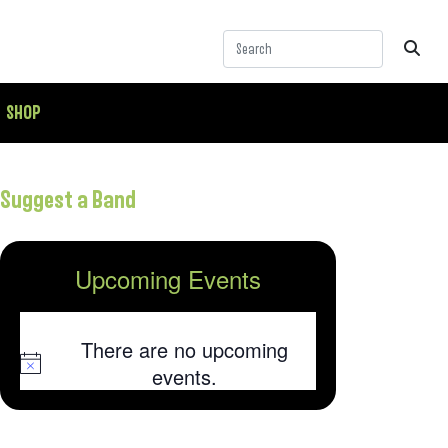
SHOP
Suggest a Band
Upcoming Events
There are no upcoming
Notice
events.