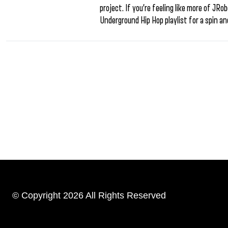
project. If you’re feeling like more of JRo
Underground Hip Hop playlist for a spin an
© Copyright 2026 All Rights Reserved