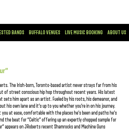
ESTED BANDS
BUFFALO VENUES
LIVE MUSIC BOOKING
ABOUT US
eur”
berts. The Irish-born, Toronto-based artist never strays far from his
put of street conscious hip hop throughout recent years. His latest
t sets him apart as an artist. Fueled by his roots, his demeanor, and
out his own lane and it’s up to you whether you’re in on his journey.
put you at ease, comfortable with the places he’s been and paths he’s
ind the beat for “Celtic” offering up an expertly chopped sample for
eur” appears on JRoberts recent Shamrocks and Machine Guns