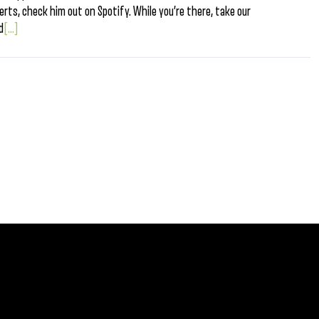
berts, check him out on Spotify. While you’re there, take our
d
[...]