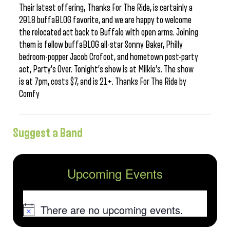
Their latest offering, Thanks For The Ride, is certainly a
2018 buffaBLOG favorite, and we are happy to welcome
the relocated act back to Buffalo with open arms. Joining
them is fellow buffaBLOG all-star Sonny Baker, Philly
bedroom-popper Jacob Crofoot, and hometown post-party
act, Party’s Over. Tonight’s show is at Milkie’s. The show
is at 7pm, costs $7, and is 21+. Thanks For The Ride by
Comfy
Suggest a Band
Upcoming Events
There are no upcoming events.
Notice