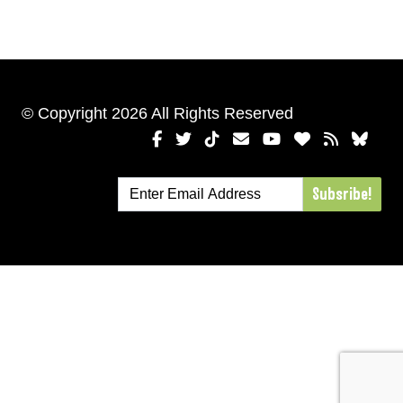
© Copyright 2026 All Rights Reserved