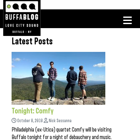
Latest Posts
Tonight: Comfy
October 8, 2018
Nick Sessanna
Philadelphia (ex-Utica) quartet Comfy will be visiting
Buffalo tonight for a night of debauchery and music.