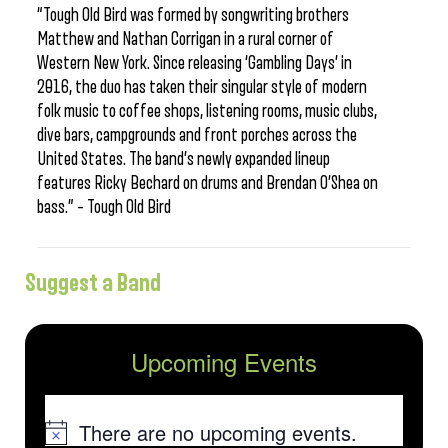
“Tough Old Bird was formed by songwriting brothers
Matthew and Nathan Corrigan in a rural corner of
Western New York. Since releasing ‘Gambling Days’ in
2016, the duo has taken their singular style of modern
folk music to coffee shops, listening rooms, music clubs,
dive bars, campgrounds and front porches across the
United States. The band’s newly expanded lineup
features Ricky Bechard on drums and Brendan O’Shea on
bass.” – Tough Old Bird
Suggest a Band
Upcoming Events
There are no upcoming events.
Notice