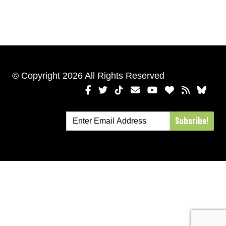
© Copyright 2026 All Rights Reserved