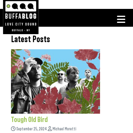
Latest Posts
Tough Old Bird
September 25, 2024
Michael Moretti