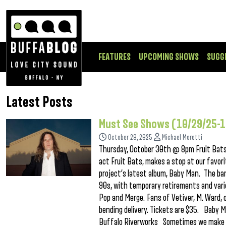
FEATURES
UPCOMING SHOWS
SUGG
Latest Posts
Must See Shows (10/29/25-
October 28, 2025
Michael Moretti
Thursday, October 30th @ 8pm Fruit Bats 
act Fruit Bats, makes a stop at our favor
project’s latest album, Baby Man. The ban
90s, with temporary retirements and vario
Pop and Merge. Fans of Vetiver, M. Ward, o
bending delivery. Tickets are $35. Baby
Buffalo Riverworks Sometimes we make a g