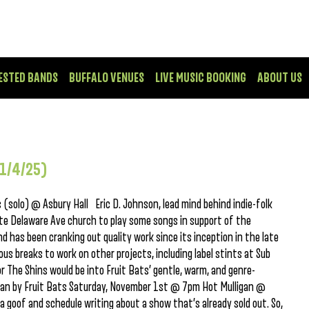
ESTED BANDS
BUFFALO VENUES
LIVE MUSIC BOOKING
ABOUT US
11/4/25)
(solo) @ Asbury Hall Eric D. Johnson, lead mind behind indie-folk
ite Delaware Ave church to play some songs in support of the
d has been cranking out quality work since its inception in the late
us breaks to work on other projects, including label stints at Sub
r The Shins would be into Fruit Bats’ gentle, warm, and genre-
 Man by Fruit Bats Saturday, November 1st @ 7pm Hot Mulligan @
oof and schedule writing about a show that’s already sold out. So,