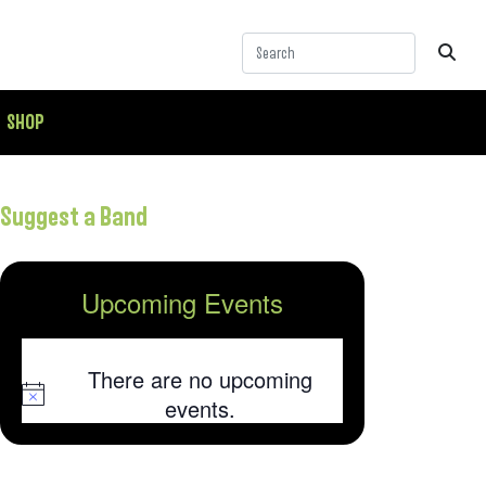
SHOP
Suggest a Band
Upcoming Events
There are no upcoming
Notice
events.