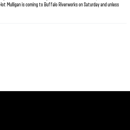
Hot Mulligan is coming to Buffalo Riverworks on Saturday and unless