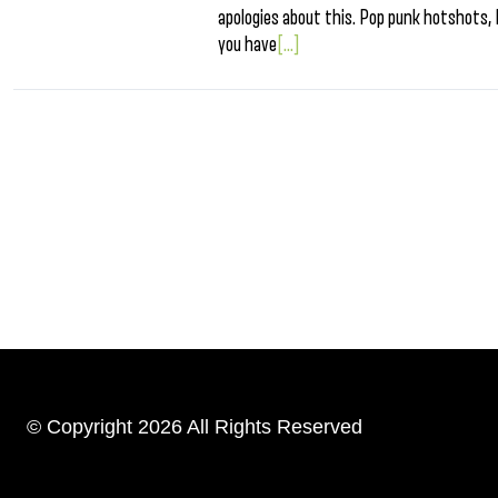
apologies about this. Pop punk hotshots, 
you have
[...]
© Copyright 2026 All Rights Reserved