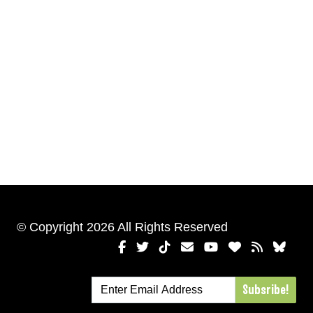
© Copyright 2026 All Rights Reserved