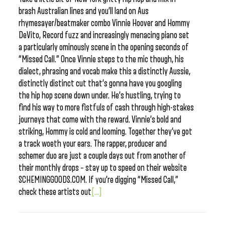
brash Australian lines and you’ll land on Aus
rhymesayer/beatmaker combo Vinnie Hoover and Hommy
DeVito, Record fuzz and increasingly menacing piano set
a particularly ominously scene in the opening seconds of
“Missed Call.” Once Vinnie steps to the mic though, his
dialect, phrasing and vocab make this a distinctly Aussie,
distinctly distinct cut that’s gonna have you googling
the hip hop scene down under. He’s hustling, trying to
find his way to more fistfuls of cash through high-stakes
journeys that come with the reward. Vinnie’s bold and
striking, Hommy is cold and looming. Together they’ve got
a track woeth your ears. The rapper, producer and
schemer duo are just a couple days out from another of
their monthly drops – stay up to speed on their website
SCHEMINGGOODS.COM. If you’re digging “Missed Call,”
check these artists out
[...]