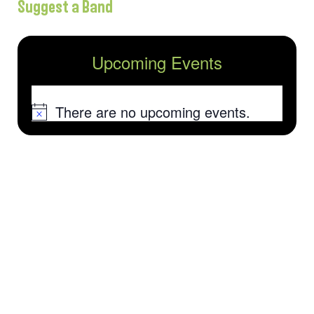
Suggest a Band
Upcoming Events
There are no upcoming events.
Notice