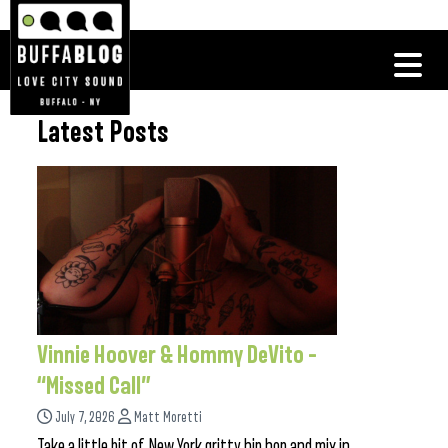
Latest Posts
Vinnie Hoover & Hommy DeVito –
“Missed Call”
July 7, 2026
Matt Moretti
Take a little bit of New York gritty hip hop and mix in