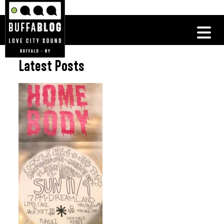
Latest Posts