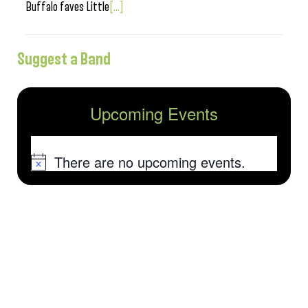
Buffalo faves Little
[...]
Suggest a Band
Upcoming Events
There are no upcoming events.
Notice