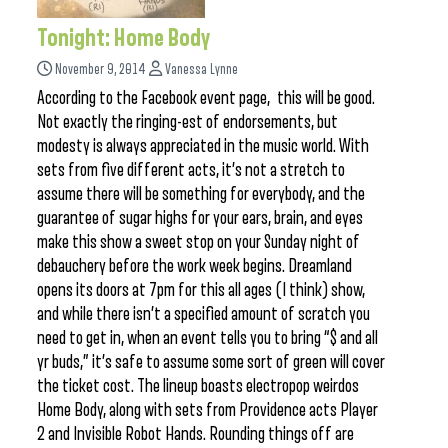
Tonight: Home Body
November 9, 2014
Vanessa Lynne
According to the Facebook event page, this will be good.
Not exactly the ringing-est of endorsements, but
modesty is always appreciated in the music world. With
sets from five different acts, it’s not a stretch to
assume there will be something for everybody, and the
guarantee of sugar highs for your ears, brain, and eyes
make this show a sweet stop on your Sunday night of
debauchery before the work week begins. Dreamland
opens its doors at 7pm for this all ages (I think) show,
and while there isn’t a specified amount of scratch you
need to get in, when an event tells you to bring “$ and all
yr buds,” it’s safe to assume some sort of green will cover
the ticket cost. The lineup boasts electropop weirdos
Home Body, along with sets from Providence acts Player
2 and Invisible Robot Hands. Rounding things off are