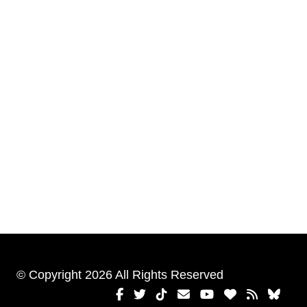
© Copyright 2026 All Rights Reserved