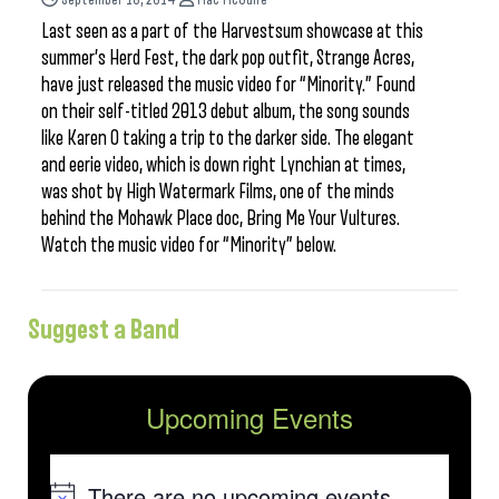
Last seen as a part of the Harvestsum showcase at this
summer’s Herd Fest, the dark pop outfit, Strange Acres,
have just released the music video for “Minority.” Found
on their self-titled 2013 debut album, the song sounds
like Karen O taking a trip to the darker side. The elegant
and eerie video, which is down right Lynchian at times,
was shot by High Watermark Films, one of the minds
behind the Mohawk Place doc, Bring Me Your Vultures.
Watch the music video for “Minority” below.
Suggest a Band
Upcoming Events
There are no upcoming events.