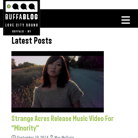
Latest Posts
Strange Acres Release Music Video For
“Minority”
September 10, 2014
Mac McGuire