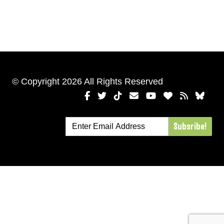
© Copyright 2026 All Rights Reserved