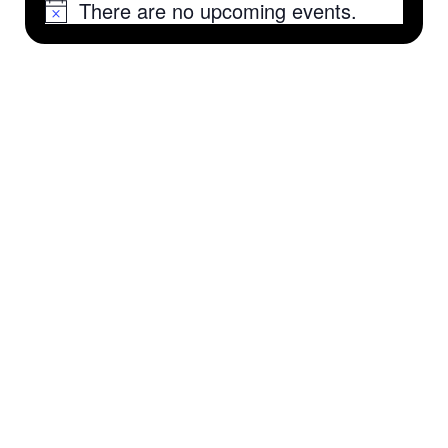
There are no upcoming events.
Notice