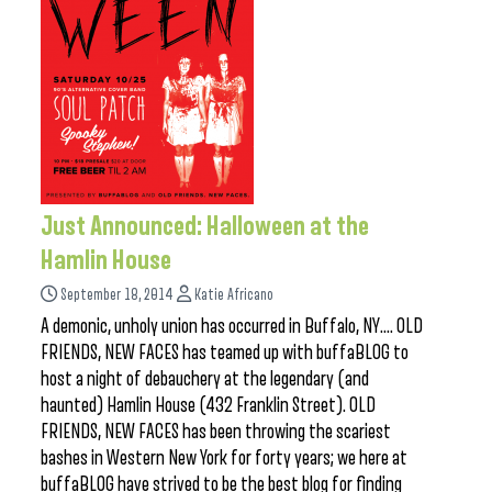
Just Announced: Halloween at the
Hamlin House
September 18, 2014
Katie Africano
A demonic, unholy union has occurred in Buffalo, NY…. OLD
FRIENDS, NEW FACES has teamed up with buffaBLOG to
host a night of debauchery at the legendary (and
haunted) Hamlin House (432 Franklin Street). OLD
FRIENDS, NEW FACES has been throwing the scariest
bashes in Western New York for forty years; we here at
buffaBLOG have strived to be the best blog for finding