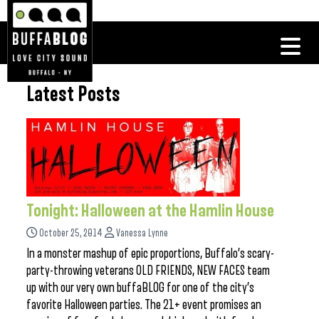
Latest Posts
Tonight: Halloween at the Hamlin House
October 25, 2014
Vanessa Lynne
In a monster mashup of epic proportions, Buffalo’s scary-
party-throwing veterans OLD FRIENDS, NEW FACES team
up with our very own buffaBLOG for one of the city’s
favorite Halloween parties. The 21+ event promises an