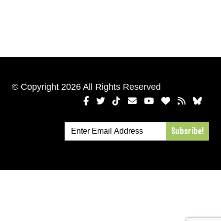
© Copyright 2026 All Rights Reserved