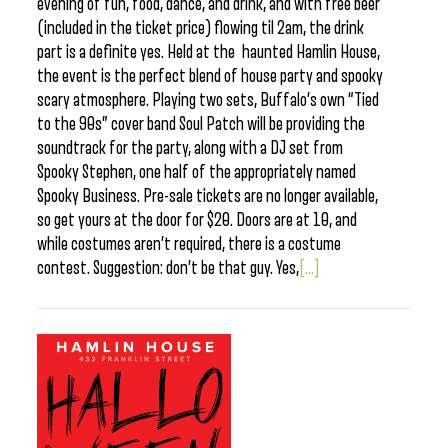
evening of fun, food, dance, and drink, and with free beer
(included in the ticket price) flowing til 2am, the drink
part is a definite yes. Held at the haunted Hamlin House,
the event is the perfect blend of house party and spooky
scary atmosphere. Playing two sets, Buffalo’s own “Tied
to the 90s” cover band Soul Patch will be providing the
soundtrack for the party, along with a DJ set from
Spooky Stephen, one half of the appropriately named
Spooky Business. Pre-sale tickets are no longer available,
so get yours at the door for $20. Doors are at 10, and
while costumes aren’t required, there is a costume
contest. Suggestion: don’t be that guy. Yes,
[...]