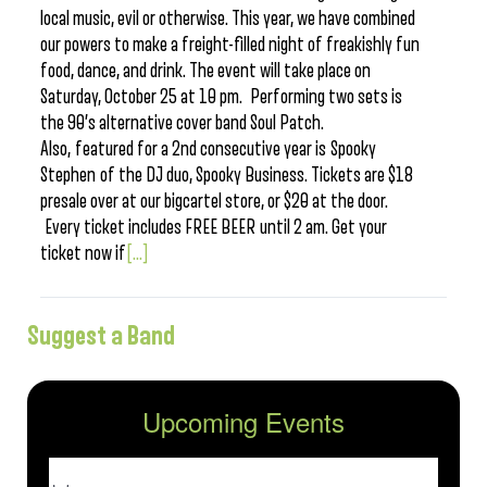
local music, evil or otherwise. This year, we have combined
our powers to make a freight-filled night of freakishly fun
food, dance, and drink. The event will take place on
Saturday, October 25 at 10 pm. Performing two sets is
the 90’s alternative cover band Soul Patch.
Also, featured for a 2nd consecutive year is Spooky
Stephen of the DJ duo, Spooky Business. Tickets are $18
presale over at our bigcartel store, or $20 at the door.
Every ticket includes FREE BEER until 2 am. Get your
ticket now if
[...]
Suggest a Band
Upcoming Events