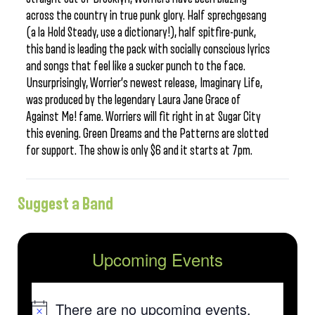
across the country in true punk glory. Half sprechgesang
(a la Hold Steady, use a dictionary!), half spitfire-punk,
this band is leading the pack with socially conscious lyrics
and songs that feel like a sucker punch to the face.
Unsurprisingly, Worrier’s newest release, Imaginary Life,
was produced by the legendary Laura Jane Grace of
Against Me! fame. Worriers will fit right in at Sugar City
this evening. Green Dreams and the Patterns are slotted
for support. The show is only $6 and it starts at 7pm.
Suggest a Band
Upcoming Events
There are no upcoming events.