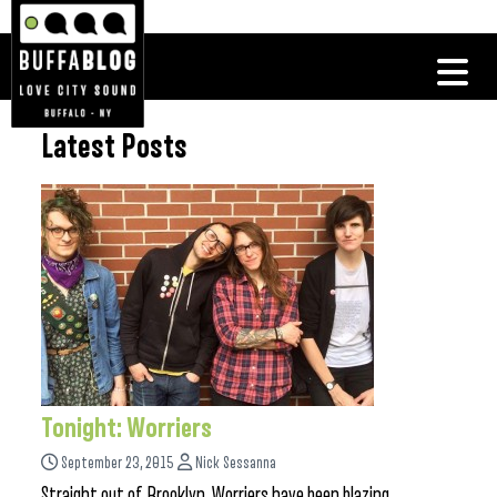
Latest Posts
Tonight: Worriers
September 23, 2015
Nick Sessanna
Straight out of Brooklyn, Worriers have been blazing