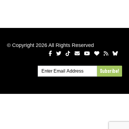
© Copyright 2026 All Rights Reserved