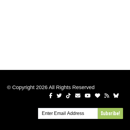
© Copyright 2026 All Rights Reserved