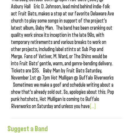
Asbury Hall Eric D. Johnson, lead mind behind indie-folk
act Fruit Bats, makes a stop at our favorite Delaware Ave
church to play some songs in support of the project’s
latest album, Baby Man. The band has been cranking out
quality work since its inception in the late 90s, with
temporary retirements and various breaks to work on
other projects, including label stints at Sub Pop and
Merge. Fans of Vetiver, M. Ward, or The Shins would be
into Fruit Bats’ gentle, warm, and genre-bending delivery.
Tickets are $35. Baby Man by Fruit Bats Saturday,
November 1st @ 7pm Hot Mulligan @ Buffalo Riverworks
Sometimes we make a goof and schedule writing about a
show that’s already sold out. So, apologies about this. Pop
punk hotshots, Hot Mulligan is coming to Buffalo
Riverworks on Saturday and unless you have
[...]
Suggest a Band