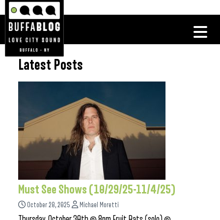
Latest Posts
Must See Shows (10/29/25-11/4/25)
October 28, 2025
Michael Moretti
Thursday, October 30th @ 8pm Fruit Bats (solo) @