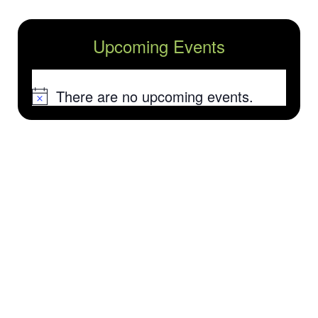
Upcoming Events
There are no upcoming events.
Notice