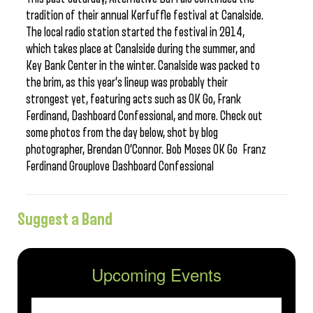
tradition of their annual Kerfuffle festival at Canalside.
The local radio station started the festival in 2014,
which takes place at Canalside during the summer, and
Key Bank Center in the winter. Canalside was packed to
the brim, as this year’s lineup was probably their
strongest yet, featuring acts such as OK Go, Frank
Ferdinand, Dashboard Confessional, and more. Check out
some photos from the day below, shot by blog
photographer, Brendan O’Connor. Bob Moses OK Go Franz
Ferdinand Grouplove Dashboard Confessional
Suggest a Band
Upcoming Events