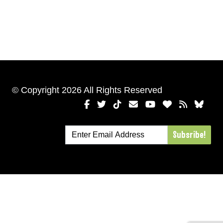
© Copyright 2026 All Rights Reserved