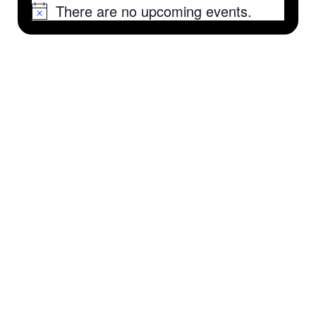
There are no upcoming events.
Notice