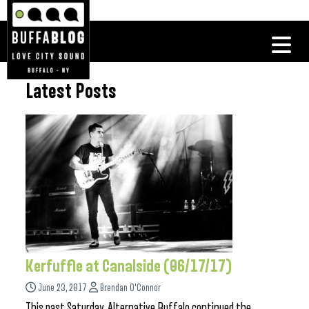
Latest Posts
Kerfuffle at Canalside (06/17/17)
June 23, 2017
Brendan O'Connor
This past Saturday, Alternative Buffalo continued the