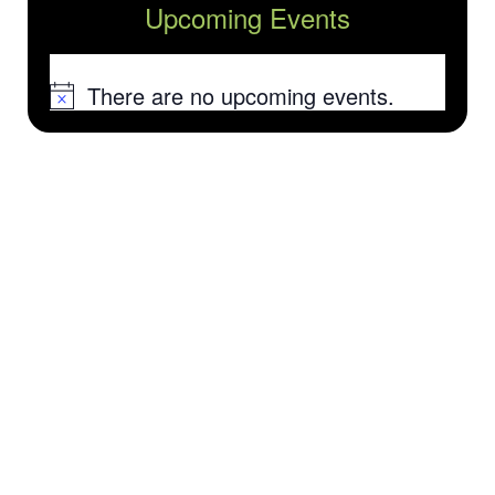
Upcoming Events
There are no upcoming events.
Notice