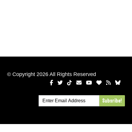
© Copyright 2026 All Rights Reserved