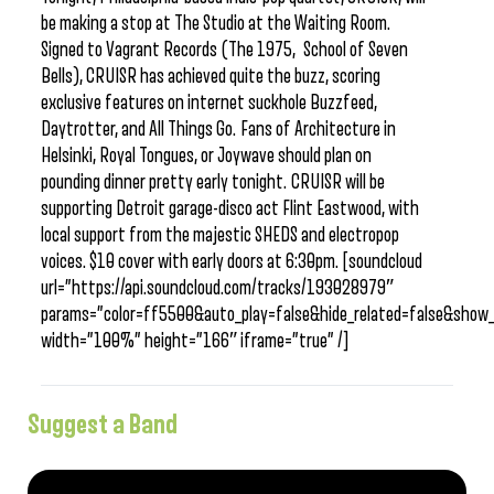
be making a stop at The Studio at the Waiting Room.
Signed to Vagrant Records (The 1975, School of Seven
Bells), CRUISR has achieved quite the buzz, scoring
exclusive features on internet suckhole Buzzfeed,
Daytrotter, and All Things Go. Fans of Architecture in
Helsinki, Royal Tongues, or Joywave should plan on
pounding dinner pretty early tonight. CRUISR will be
supporting Detroit garage-disco act Flint Eastwood, with
local support from the majestic SHEDS and electropop
voices. $10 cover with early doors at 6:30pm. [soundcloud
url=”https://api.soundcloud.com/tracks/193028979″
params=”color=ff5500&auto_play=false&hide_related=false&sho
width=”100%” height=”166″ iframe=”true” /]
Suggest a Band