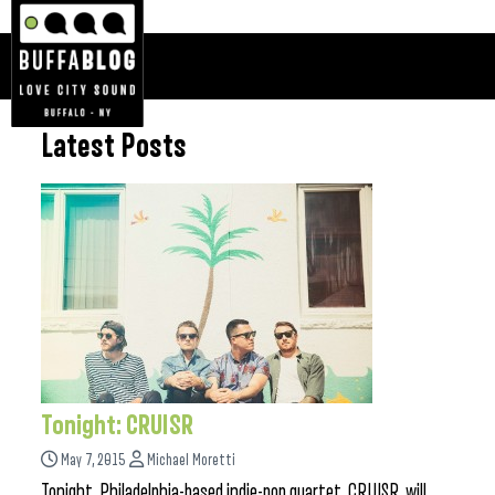
Latest Posts
Tonight: CRUISR
May 7, 2015
Michael Moretti
Tonight, Philadelphia-based indie-pop quartet, CRUISR, will