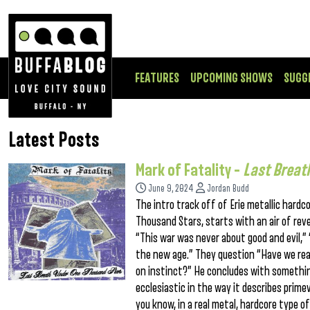
FEATURES
UPCOMING SHOWS
SUGG
Latest Posts
Mark of Fatality –
Last Breat
June 9, 2024
Jordan Budd
The intro track off of Erie metallic hard
Thousand Stars, starts with an air of reve
“This war was never about good and evil,” “
the new age.” They question “Have we reall
on instinct?” He concludes with something 
ecclesiastic in the way it describes prime
you know, in a real metal, hardcore type 