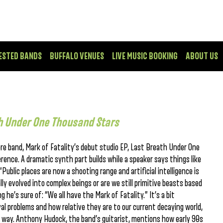
ESTED BANDS
BUFFALO VENUES
LIVE MUSIC BOOKING
ABOUT US
h Under One Thousand Stars
core band, Mark of Fatality’s debut studio EP, Last Breath Under One
rence. A dramatic synth part builds while a speaker says things like
Public places are now a shooting range and artificial intelligence is
y evolved into complex beings or are we still primitive beasts based
he’s sure of: “We all have the Mark of Fatality.” It’s a bit
val problems and how relative they are to our current decaying world,
of way. Anthony Hudock, the band’s guitarist, mentions how early 90s