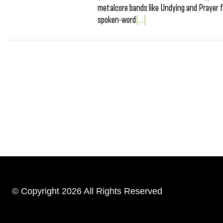
metalcore bands like Undying and Prayer fo
spoken-word
[...]
© Copyright 2026 All Rights Reserved