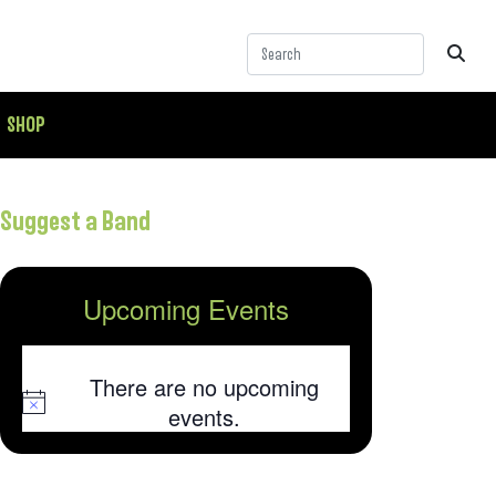
SHOP
Suggest a Band
Upcoming Events
There are no upcoming
Notice
events.