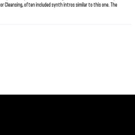
r Cleansing, often included synth intros similar to this one. The