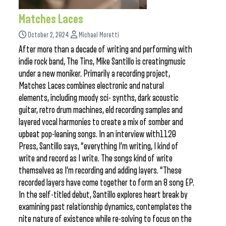
Matches Laces
October 2, 2024
Michael Moretti
After more than a decade of writing and performing with
indie rock band, The Tins, Mike Santillo is creatingmusic
under a new moniker. Primarily a recording project,
Matches Laces combines electronic and natural
elements, including moody sci- synths, dark acoustic
guitar, retro drum machines, eld recording samples and
layered vocal harmonies to create a mix of somber and
upbeat pop-leaning songs. In an interview with1120
Press, Santillo says, “everything I’m writing, I kind of
write and record as I write. The songs kind of write
themselves as I’m recording and adding layers. “These
recorded layers have come together to form an 8 song EP.
In the self-titled debut, Santillo explores heart break by
examining past relationship dynamics, contemplates the
nite nature of existence while re-solving to focus on the