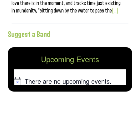
love there is in the moment, and tracks time just existing
in mundanity, “sitting down by the water to pass the
[...]
Suggest a Band
Upcoming Events
There are no upcoming events.
Notice