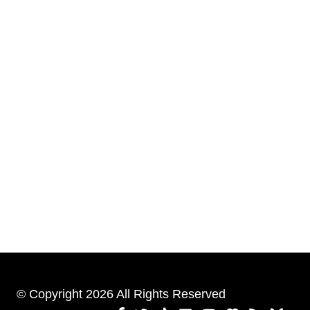
© Copyright 2026 All Rights Reserved