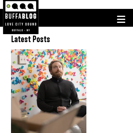
Latest Posts