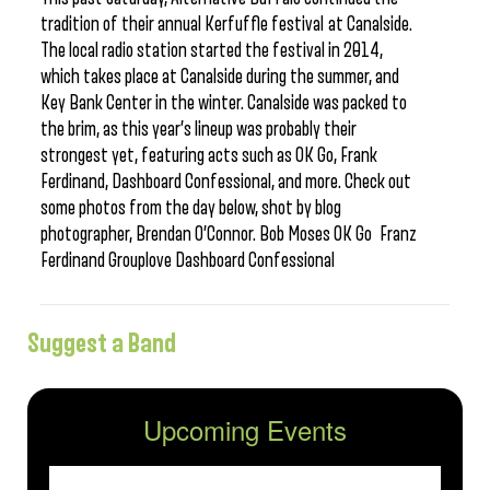
tradition of their annual Kerfuffle festival at Canalside.
The local radio station started the festival in 2014,
which takes place at Canalside during the summer, and
Key Bank Center in the winter. Canalside was packed to
the brim, as this year’s lineup was probably their
strongest yet, featuring acts such as OK Go, Frank
Ferdinand, Dashboard Confessional, and more. Check out
some photos from the day below, shot by blog
photographer, Brendan O’Connor. Bob Moses OK Go Franz
Ferdinand Grouplove Dashboard Confessional
Suggest a Band
Upcoming Events