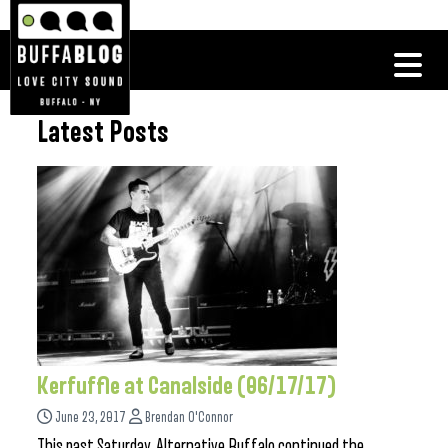
Latest Posts
Kerfuffle at Canalside (06/17/17)
June 23, 2017
Brendan O'Connor
This past Saturday, Alternative Buffalo continued the