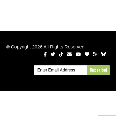
© Copyright 2026 All Rights Reserved