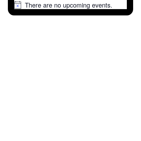
There are no upcoming events.
Notice