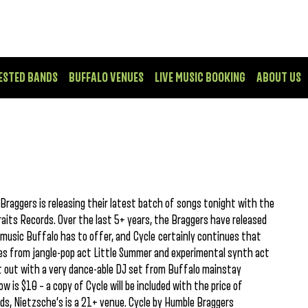
ESTED BANDS
BUFFALO VENUES
LIVE MUSIC BOOKING
ABOUT US
Braggers is releasing their latest batch of songs tonight with the
raits Records. Over the last 5+ years, the Braggers have released
music Buffalo has to offer, and Cycle certainly continues that
mes from jangle-pop act Little Summer and experimental synth act
ht out with a very dance-able DJ set from Buffalo mainstay
ow is $10 – a copy of Cycle will be included with the price of
ds, Nietzsche’s is a 21+ venue. Cycle by Humble Braggers