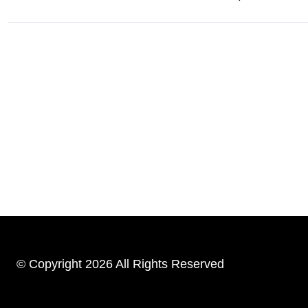
© Copyright 2026 All Rights Reserved