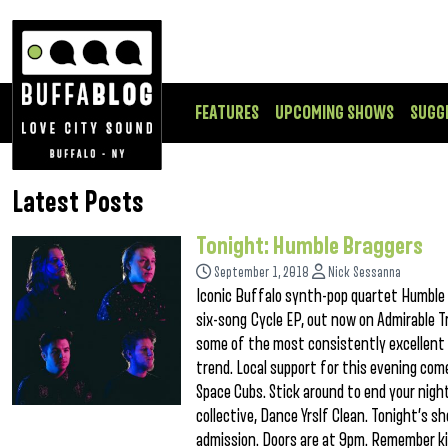
FEATURES
UPCOMING SHOWS
SUGG
Latest Posts
Tonight: Humble Braggers
September 1, 2018
Nick Sessanna
Iconic Buffalo synth-pop quartet Humble 
six-song Cycle EP, out now on Admirable T
some of the most consistently excellent 
trend. Local support for this evening co
Space Cubs. Stick around to end your nig
collective, Dance Yrslf Clean. Tonight’s sh
admission. Doors are at 9pm. Remember ki