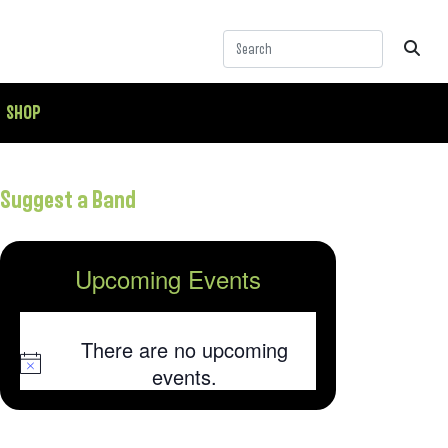
SHOP
Suggest a Band
Upcoming Events
There are no upcoming
Notice
events.