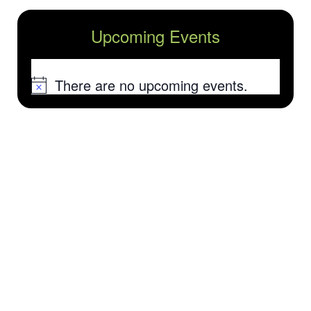
Upcoming Events
There are no upcoming events.
Notice