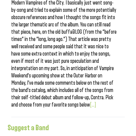
Modern Vampires of the City. I basically just went song-
by-song and tried to explain some of the more potentially
obscure references and how I thought the songs fit into
the larger thematic arc of the album. You can still read
that piece, here, on the old buffaBLOG (from the “before
times” in the “long, long ago.”) That article was pretty
well received and some people said that it was nice to
have some extra context in which to enjoy the songs,
even if most of it was just pure speculation and
interpretation on my part. So, in anticipation of Vampire
Weekend’s upcoming show at the Outer Harbor on
Monday, I’ve made some comments below on the rest of
the band’s catalog, which includes all of the songs from
their self-titled debut album and follow-up, Contra. Pick
and choose from your favorite songs below
[...]
Suggest a Band