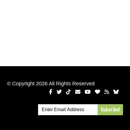
© Copyright 2026 All Rights Reserved