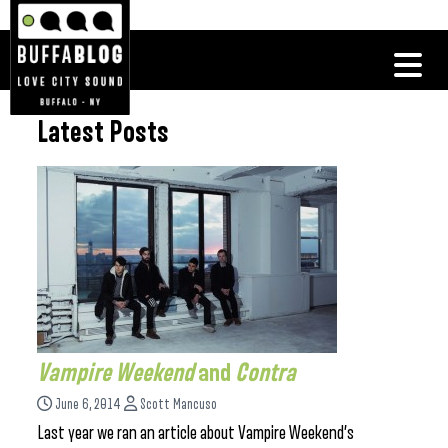
Latest Posts
Vampire Weekend
and
Contra
June 6, 2014
Scott Mancuso
Last year we ran an article about Vampire Weekend’s