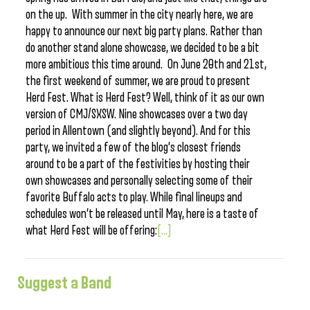
on the up. With summer in the city nearly here, we are
happy to announce our next big party plans. Rather than
do another stand alone showcase, we decided to be a bit
more ambitious this time around. On June 20th and 21st,
the first weekend of summer, we are proud to present
Herd Fest. What is Herd Fest? Well, think of it as our own
version of CMJ/SXSW. Nine showcases over a two day
period in Allentown (and slightly beyond). And for this
party, we invited a few of the blog’s closest friends
around to be a part of the festivities by hosting their
own showcases and personally selecting some of their
favorite Buffalo acts to play. While final lineups and
schedules won’t be released until May, here is a taste of
what Herd Fest will be offering:
[...]
Suggest a Band