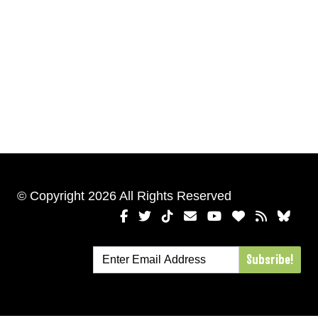
© Copyright 2026 All Rights Reserved