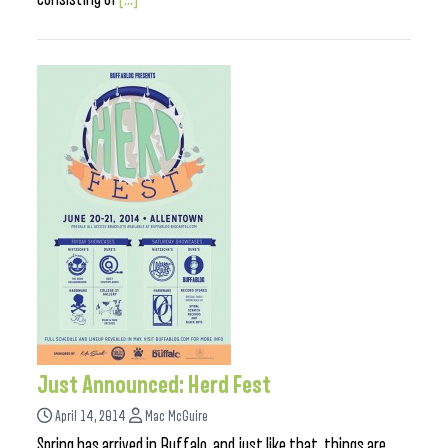
Just Announced: Herd Fest
April 14, 2014
Mac McGuire
Spring has arrived in Buffalo, and just like that, things are