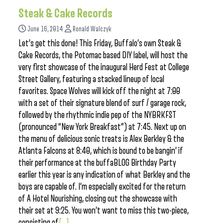
Steak & Cake Records
June 16, 2014
Ronald Walczyk
Let’s get this done! This Friday, Buffalo’s own Steak &
Cake Records, the Potomac based DIY label, will host the
very first showcase of the inaugural Herd Fest at College
Street Gallery, featuring a stacked lineup of local
favorites. Space Wolves will kick off the night at 7:00
with a set of their signature blend of surf / garage rock,
followed by the rhythmic indie pep of the NYBRKFST
(pronounced “New York Breakfast”) at 7:45. Next up on
the menu of delicious sonic treats is Alex Berkley & the
Atlanta Falcons at 8:40, which is bound to be bangin’ if
their performance at the buffaBLOG Birthday Party
earlier this year is any indication of what Berkley and the
boys are capable of. I’m especially excited for the return
of A Hotel Nourishing, closing out the showcase with
their set at 9:25. You won’t want to miss this two-piece,
consisting of
[...]