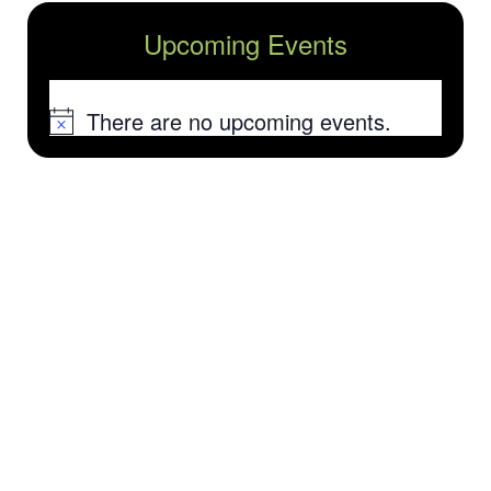
Upcoming Events
There are no upcoming events.
Notice