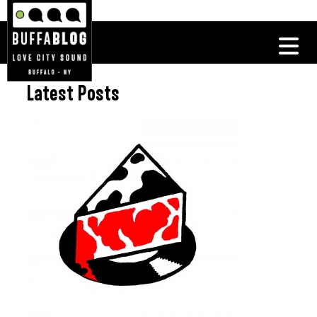
Latest Posts