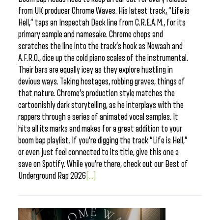
from UK producer Chrome Waves. His latest track, “Life is
Hell,” taps an Inspectah Deck line from C.R.E.A.M., for its
primary sample and namesake. Chrome chops and
scratches the line into the track’s hook as Nowaah and
A.F.R.O., dice up the cold piano scales of the instrumental.
Their bars are equally icey as they explore hustling in
devious ways. Taking hostages, robbing graves, things of
that nature. Chrome’s production style matches the
cartoonishly dark storytelling, as he interplays with the
rappers through a series of animated vocal samples. It
hits all its marks and makes for a great addition to your
boom bap playlist. If you’re digging the track “Life is Hell,”
or even just feel connected to its title, give this one a
save on Spotify. While you’re there, check out our Best of
Underground Rap 2026
[...]