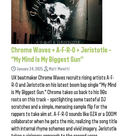
Chrome Waves + A-F-R-O + Jeristotle –
“My Mind is My Biggest Gun”
January 24, 2025
Matt Moretti
UK beatmaker Chrome Waves recruits rising artists A-F-
R-O and Jeristotle on his latest boom bap single “My Mind
is My Biggest Gun.” Chrome takes us back to his 90s
roots on this track – spotlighting some tasteful DJ
scratches and a simple, menacing sample flip for the
rappers to take aim at. A-F-R-O sounds like GZA or a DOOM
collaborator when he gets the mic, realizing the song title
with internal rhyme schemes and vivid imagery. Jeristotle