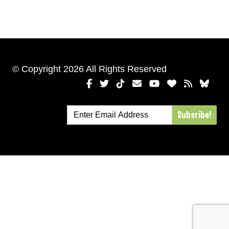
© Copyright 2026 All Rights Reserved