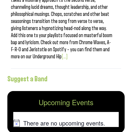
takes a visionary approach to the second verse,
channeling lucid dreams, thought leadership, and other
philosophical musings. Chops, scratches and other beat
seasonings transition the song from verse to verse,
giving listeners a hypnotizing head-nod along the way.
Add this one to your playlists focused on masterful boom
bap and lyricism. Check out more from Chrome Waves, A-
F-R-O and Jeristotle on Spotify – you can find them and
more on our Underground Hip
[...]
Suggest a Band
Upcoming Events
There are no upcoming events.
Notice