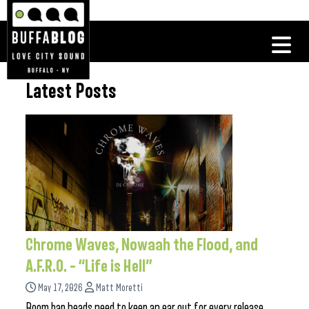
Latest Posts
Chrome Waves, Nowaah the Flood, and
A.F.R.O. – “Life is Hell”
May 17, 2026
Matt Moretti
Boom bap heads need to keep an ear out for every release