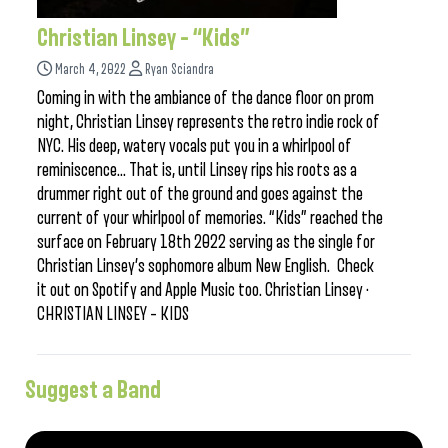
Christian Linsey – “Kids”
March 4, 2022
Ryan Sciandra
Coming in with the ambiance of the dance floor on prom
night, Christian Linsey represents the retro indie rock of
NYC. His deep, watery vocals put you in a whirlpool of
reminiscence… That is, until Linsey rips his roots as a
drummer right out of the ground and goes against the
current of your whirlpool of memories. “Kids” reached the
surface on February 18th 2022 serving as the single for
Christian Linsey’s sophomore album New English. Check
it out on Spotify and Apple Music too. Christian Linsey ·
CHRISTIAN LINSEY – KIDS
Suggest a Band