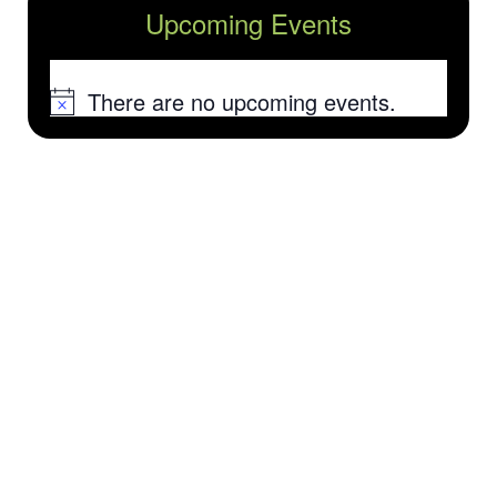
Upcoming Events
There are no upcoming events.
Notice