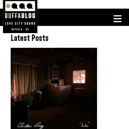
Latest Posts