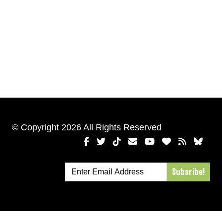
© Copyright 2026 All Rights Reserved