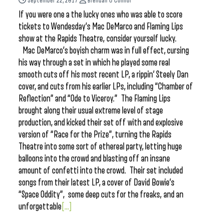
September 22, 2017
Brendan O'Connor
If you were one a the lucky ones who was able to score
tickets to Wendesday’s Mac DeMarco and Flaming Lips
show at the Rapids Theatre, consider yourself lucky.
Mac DeMarco’s boyish charm was in full effect, cursing
his way through a set in which he played some real
smooth cuts off his most recent LP, a rippin’ Steely Dan
cover, and cuts from his earlier LPs, including “Chamber of
Reflection” and “Ode to Viceroy.” The Flaming Lips
brought along their usual extreme level of stage
production, and kicked their set off with and explosive
version of “Race for the Prize”, turning the Rapids
Theatre into some sort of ethereal party, letting huge
balloons into the crowd and blasting off an insane
amount of confetti into the crowd. Their set included
songs from their latest LP, a cover of David Bowie’s
“Space Oddity”, some deep cuts for the freaks, and an
unforgettable
[...]