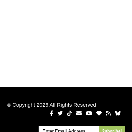
© Copyright 2026 All Rights Reserved