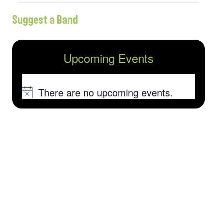
Suggest a Band
Upcoming Events
There are no upcoming events.
Notice