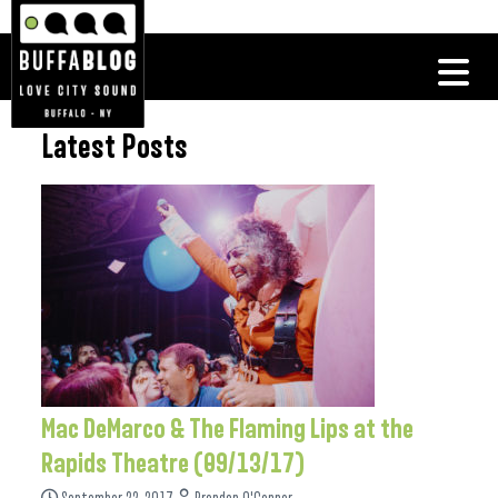
Latest Posts
Mac DeMarco & The Flaming Lips at the
Rapids Theatre (09/13/17)