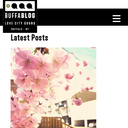
Latest Posts