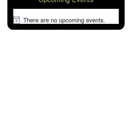
There are no upcoming events.
Notice