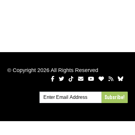
© Copyright 2026 All Rights Reserved