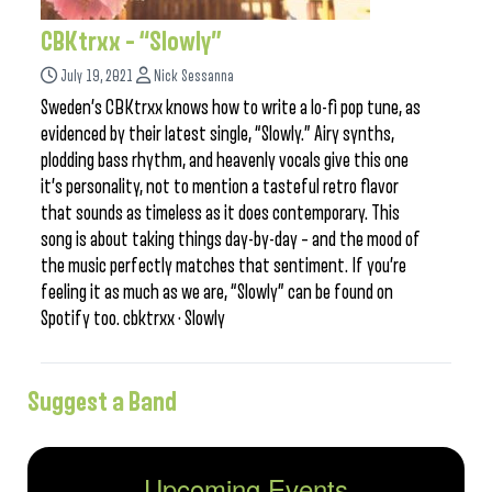
CBKtrxx – “Slowly”
July 19, 2021
Nick Sessanna
Sweden’s CBKtrxx knows how to write a lo-fi pop tune, as
evidenced by their latest single, “Slowly.” Airy synths,
plodding bass rhythm, and heavenly vocals give this one
it’s personality, not to mention a tasteful retro flavor
that sounds as timeless as it does contemporary. This
song is about taking things day-by-day – and the mood of
the music perfectly matches that sentiment. If you’re
feeling it as much as we are, “Slowly” can be found on
Spotify too. cbktrxx · Slowly
Suggest a Band
Upcoming Events