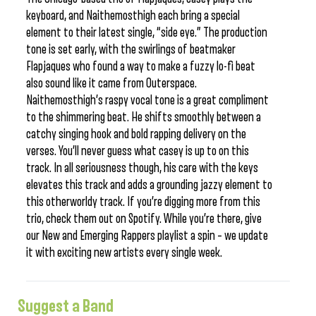
keyboard, and Naithemosthigh each bring a special
element to their latest single, “side eye.” The production
tone is set early, with the swirlings of beatmaker
Flapjaques who found a way to make a fuzzy lo-fi beat
also sound like it came from Outerspace.
Naithemosthigh’s raspy vocal tone is a great compliment
to the shimmering beat. He shifts smoothly between a
catchy singing hook and bold rapping delivery on the
verses. You’ll never guess what casey is up to on this
track. In all seriousness though, his care with the keys
elevates this track and adds a grounding jazzy element to
this otherworldy track. If you’re digging more from this
trio, check them out on Spotify. While you’re there, give
our New and Emerging Rappers playlist a spin – we update
it with exciting new artists every single week.
Suggest a Band