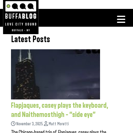
Latest Posts
Flapjaques, casey plays the keyboard,
and Naithemosthigh – “side eye”
November 3, 2025
Matt Moretti
The Chicago-based trio of Flapjaques, casey plays the