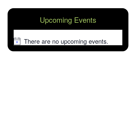
Upcoming Events
There are no upcoming events.
Notice