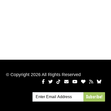
© Copyright 2026 All Rights Reserved