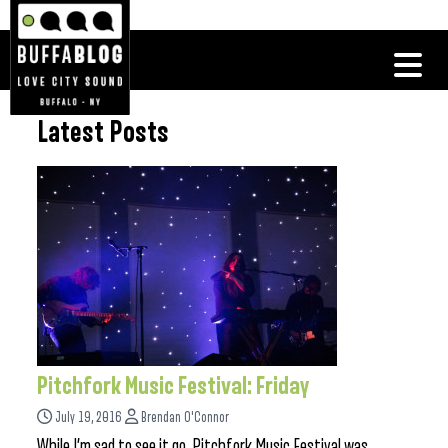
Latest Posts
Pitchfork Music Festival: Friday
July 19, 2016
Brendan O'Connor
While I’m sad to see it go, Pitchfork Music Festival was