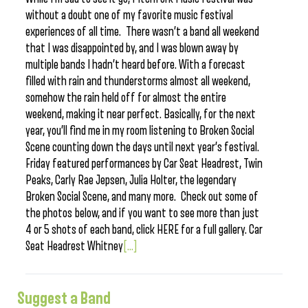
without a doubt one of my favorite music festival
experiences of all time. There wasn’t a band all weekend
that I was disappointed by, and I was blown away by
multiple bands I hadn’t heard before. With a forecast
filled with rain and thunderstorms almost all weekend,
somehow the rain held off for almost the entire
weekend, making it near perfect. Basically, for the next
year, you’ll find me in my room listening to Broken Social
Scene counting down the days until next year’s festival.
Friday featured performances by Car Seat Headrest, Twin
Peaks, Carly Rae Jepsen, Julia Holter, the legendary
Broken Social Scene, and many more. Check out some of
the photos below, and if you want to see more than just
4 or 5 shots of each band, click HERE for a full gallery. Car
Seat Headrest Whitney
[...]
Suggest a Band