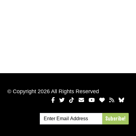
© Copyright 2026 All Rights Reserved