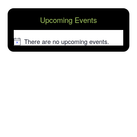
Upcoming Events
There are no upcoming events.
Notice