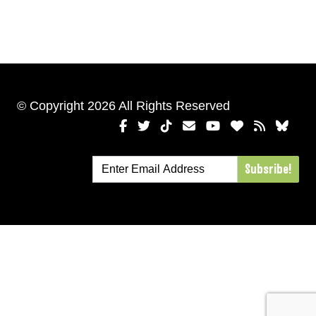
© Copyright 2026 All Rights Reserved