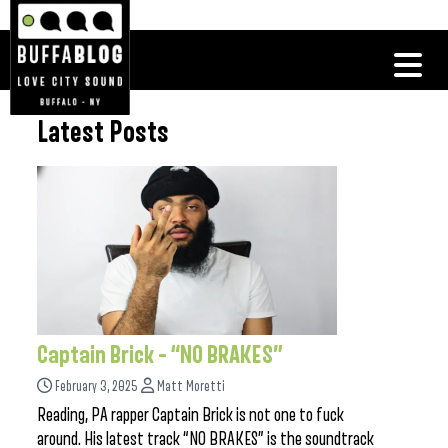
Latest Posts
Captain Brick – “NO BRAKES”
February 3, 2025
Matt Moretti
Reading, PA rapper Captain Brick is not one to fuck
around. His latest track “NO BRAKES” is the soundtrack