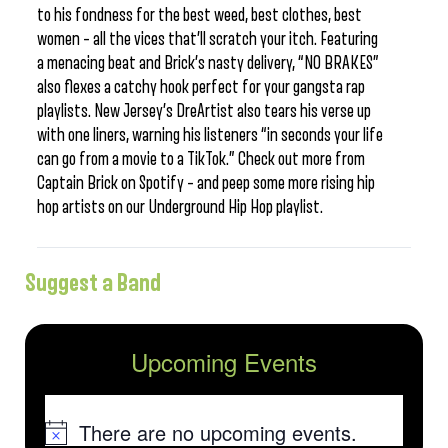
to his fondness for the best weed, best clothes, best
women – all the vices that’ll scratch your itch. Featuring
a menacing beat and Brick’s nasty delivery, “NO BRAKES”
also flexes a catchy hook perfect for your gangsta rap
playlists. New Jersey’s DreArtist also tears his verse up
with one liners, warning his listeners “in seconds your life
can go from a movie to a TikTok.” Check out more from
Captain Brick on Spotify – and peep some more rising hip
hop artists on our Underground Hip Hop playlist.
Suggest a Band
Upcoming Events
There are no upcoming events.
Notice