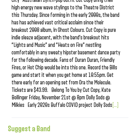
City Australian synth-pop outfit Cut Copy bring their
high energy new wave stylings to the Theatre District
this Thursday. Since forming in the early 2000s, the band
has has achieved vast critical acclaim since their
breakout 2008 album, In Ghost Colours. Cut Copy is pure
indie sleaze adjacent, with the band’s breakout hits
“Lights and Music” and “Heats on Fire” nestling
comfortably in any sweaty hipster basement dance party
for the following decade. Fans of Duran Duran, Friendly
Fires, or Hot Chip would be into this one. Record the Bills
game and start it when you get home at 10:55pm. Get
there early for an opening set from Ora the Molecule.
Tickets are $43.99. Belong To You by Cut Copy, Kate
Bollinger Friday, November 21st @ 8pm Dolly Sods @
Milkies Early 2020s Buffalo COVID project Dolly Sods
[...]
Suggest a Band