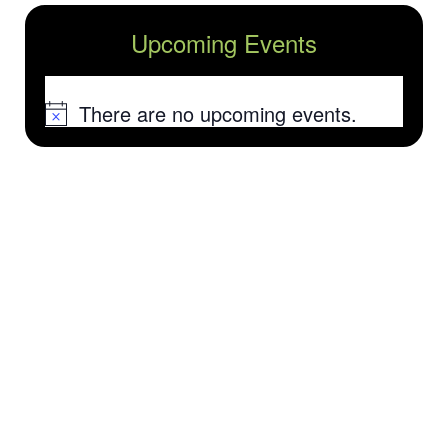
Upcoming Events
There are no upcoming events.
Notice