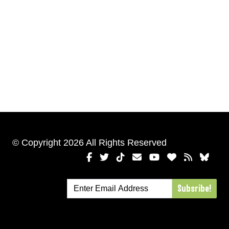
© Copyright 2026 All Rights Reserved