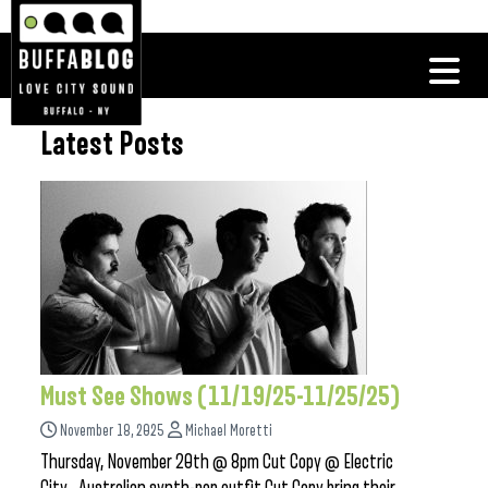
Latest Posts
Must See Shows (11/19/25-11/25/25)
November 18, 2025
Michael Moretti
Thursday, November 20th @ 8pm Cut Copy @ Electric