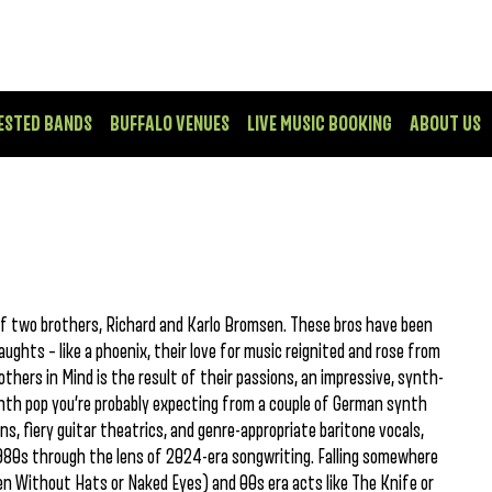
ESTED BANDS
BUFFALO VENUES
LIVE MUSIC BOOKING
ABOUT US
f two brothers, Richard and Karlo Bromsen. These bros have been
ughts – like a phoenix, their love for music reignited and rose from
thers in Mind is the result of their passions, an impressive, synth-
nth pop you’re probably expecting from a couple of German synth
s, fiery guitar theatrics, and genre-appropriate baritone vocals,
980s through the lens of 2024-era songwriting. Falling somewhere
n Without Hats or Naked Eyes) and 00s era acts like The Knife or