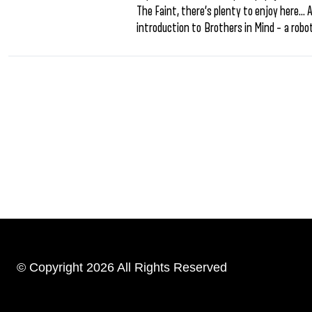
The Faint, there’s plenty to enjoy here… A
introduction to Brothers in Mind – a robot
© Copyright 2026 All Rights Reserved