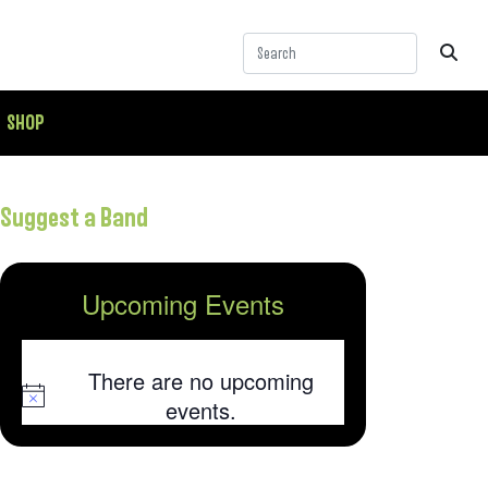
SHOP
Suggest a Band
Upcoming Events
There are no upcoming
Notice
events.