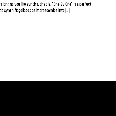
s long as you like synths, that is. “One By One” is a perfect
ic synth flagellates as it crescendos into
[...]