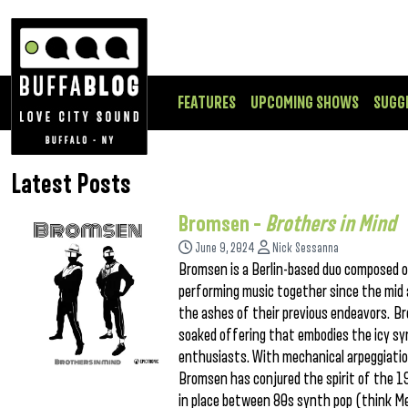
FEATURES
UPCOMING SHOWS
SUGG
Latest Posts
Bromsen –
Brothers in Mind
June 9, 2024
Nick Sessanna
Bromsen is a Berlin-based duo composed o
performing music together since the mid a
the ashes of their previous endeavors. Bro
soaked offering that embodies the icy sy
enthusiasts. With mechanical arpeggiation
Bromsen has conjured the spirit of the 1
in place between 80s synth pop (think Me