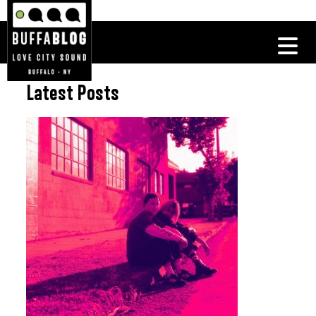
Latest Posts