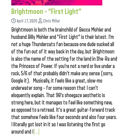
Brightmoon – “First Light”
April 17, 2026
Chris Miller
Brightmoon is both the brainchild of Becca Mohler and
husband Billy Mohler and “First Light” is their latest. I’m
not a huge Thundercats fan because one dude sucked all
of the fun out of it way back in the day, but Brightmoon
is also the name of the setting for the land in She-Ra and
the Princess of Power. If you’re not a nerd or live under a
rock, 5/6 of that probably didn’t make any sense (sorry,
Google it). Musically, it feels like a great, slow-mo
underwater song – for some reason that I can’t
eloquently explain. That 90’s shoegaze aesthetic is
strong here, but it manages to feel like something new,
as opposed to a retread. It’s a great guitar-forward track
that somehow feels like four seconds and also four years.
I literally got lost in it as I was listening the first go
around and I
[...]