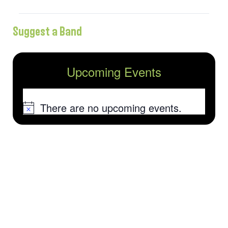
Suggest a Band
Upcoming Events
There are no upcoming events.
Notice