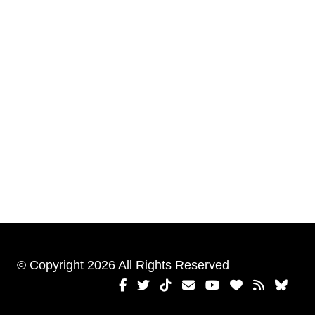
© Copyright 2026 All Rights Reserved