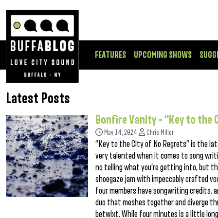
FEATURES
UPCOMING SHOWS
SUGG
Latest Posts
Bonfire Vanity – “Key to the 
May 14, 2024
Chris Miller
“Key to the City of No Regrets” is the la
very talented when it comes to song writi
no telling what you’re getting into, but th
shoegaze jam with impeccably crafted voc
four members have songwriting credits. a
duo that meshes together and diverge thr
betwixt. While four minutes is a little lo