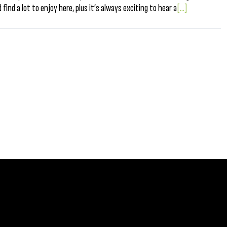
find a lot to enjoy here, plus it’s always exciting to hear a
[...]