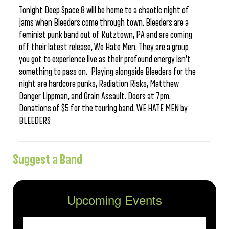
Tonight Deep Space 8 will be home to a chaotic night of
jams when Bleeders come through town. Bleeders are a
feminist punk band out of Kutztown, PA and are coming
off their latest release, We Hate Men. They are a group
you got to experience live as their profound energy isn’t
something to pass on. Playing alongside Bleeders for the
night are hardcore punks, Radiation Risks, Matthew
Danger Lippman, and Grain Assault. Doors at 7pm.
Donations of $5 for the touring band. WE HATE MEN by
BLEEDERS
Suggest a Band
Upcoming Events