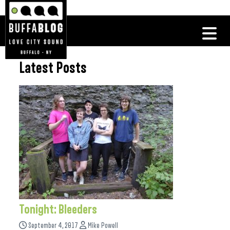
Latest Posts
Tonight: Bleeders
September 4, 2017
Mike Powell