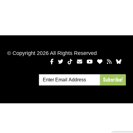
© Copyright 2026 All Rights Reserved