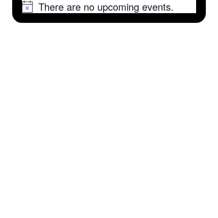
There are no upcoming events.
Notice