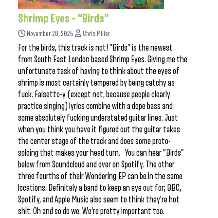
Shrimp Eyes – “Birds”
November 28, 2025
Chris Miller
For the birds, this track is not! “Birds” is the newest
from South East London based Shrimp Eyes. Giving me the
unfortunate task of having to think about the eyes of
shrimp is most certainly tempered by being catchy as
fuck. Falsetto-y (except not, because people clearly
practice singing) lyrics combine with a dope bass and
some absolutely fucking understated guitar lines. Just
when you think you have it figured out the guitar takes
the center stage of the track and does some proto-
soloing that makes your head turn. You can hear “Birds”
below from Soundcloud and over on Spotify. The other
three fourths of their Wondering EP can be in the same
locations. Definitely a band to keep an eye out for; BBC,
Spotify, and Apple Music also seem to think they’re hot
shit. Oh and so do we. We’re pretty important too.