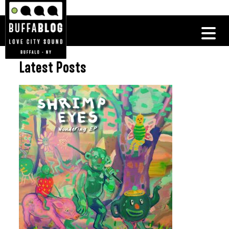
Latest Posts