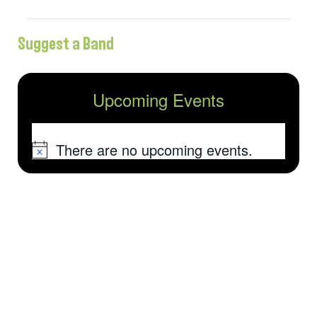
Suggest a Band
Upcoming Events
There are no upcoming events.
Notice