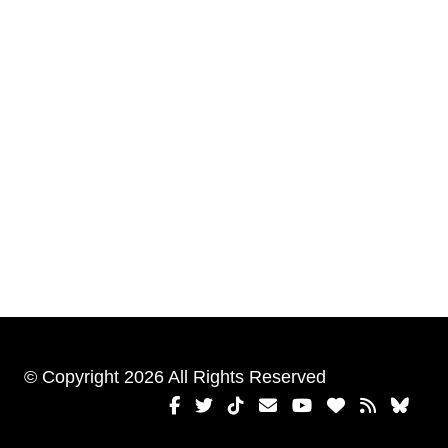
© Copyright 2026 All Rights Reserved