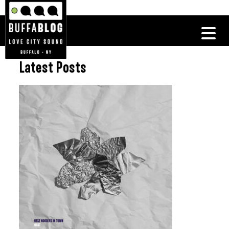
Latest Posts