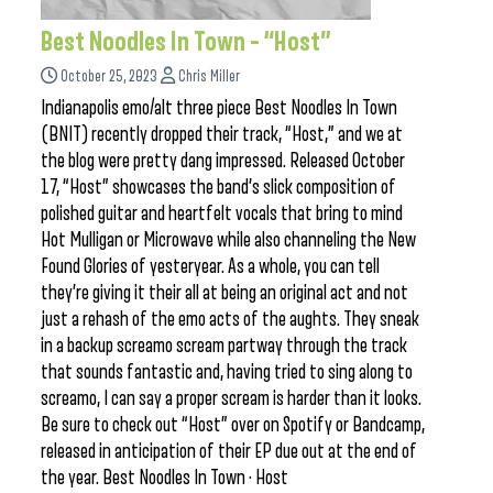
Best Noodles In Town – “Host”
October 25, 2023
Chris Miller
Indianapolis emo/alt three piece Best Noodles In Town
(BNIT) recently dropped their track, “Host,” and we at
the blog were pretty dang impressed. Released October
17, “Host” showcases the band’s slick composition of
polished guitar and heartfelt vocals that bring to mind
Hot Mulligan or Microwave while also channeling the New
Found Glories of yesteryear. As a whole, you can tell
they’re giving it their all at being an original act and not
just a rehash of the emo acts of the aughts. They sneak
in a backup screamo scream partway through the track
that sounds fantastic and, having tried to sing along to
screamo, I can say a proper scream is harder than it looks.
Be sure to check out “Host” over on Spotify or Bandcamp,
released in anticipation of their EP due out at the end of
the year. Best Noodles In Town · Host