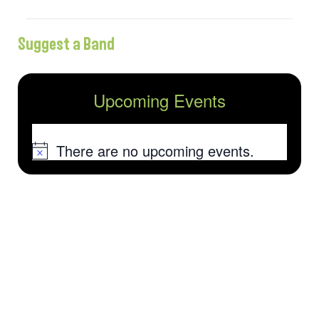
Suggest a Band
Upcoming Events
There are no upcoming events.
Notice