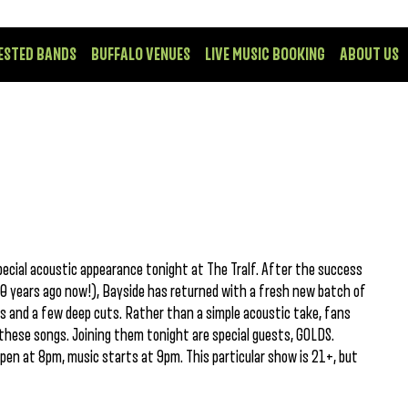
ESTED BANDS
BUFFALO VENUES
LIVE MUSIC BOOKING
ABOUT US
ecial acoustic appearance tonight at The Tralf. After the success
 10 years ago now!), Bayside has returned with a fresh new batch of
s and a few deep cuts. Rather than a simple acoustic take, fans
these songs. Joining them tonight are special guests, GOLDS.
open at 8pm, music starts at 9pm. This particular show is 21+, but