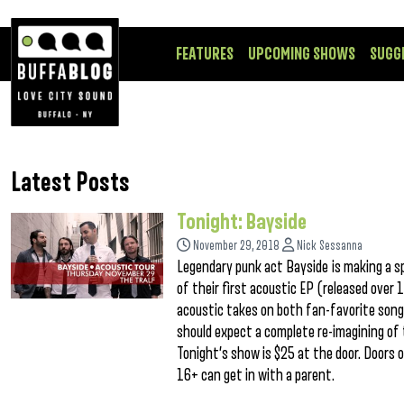
FEATURES
UPCOMING SHOWS
SUGG
Latest Posts
Tonight: Bayside
November 29, 2018
Nick Sessanna
Legendary punk act Bayside is making a sp
of their first acoustic EP (released over
acoustic takes on both fan-favorite song
should expect a complete re-imagining of 
Tonight’s show is $25 at the door. Doors 
16+ can get in with a parent.