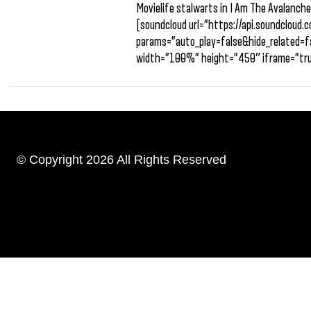
Movielife stalwarts in I Am The Avalanche
[soundcloud url=”https://api.soundclou
params=”auto_play=false&hide_related
width=”100%” height=”450″ iframe=”tru
© Copyright 2026 All Rights Reserved