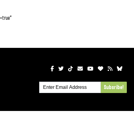
=true”