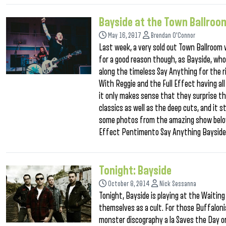
Bayside at the Town Ballroo
May 16, 2017
Brendan O'Connor
Last week, a very sold out Town Ballroom
for a good reason though, as Bayside, who 
along the timeless Say Anything for the r
With Reggie and the Full Effect having al
it only makes sense that they surprise the
classics as well as the deep cuts, and it s
some photos from the amazing show below,
Effect Pentimento Say Anything Baysid
Tonight: Bayside
October 8, 2014
Nick Sessanna
Tonight, Bayside is playing at the Waitin
themselves as a cult. For those Buffalon
monster discography a la Saves the Day or 