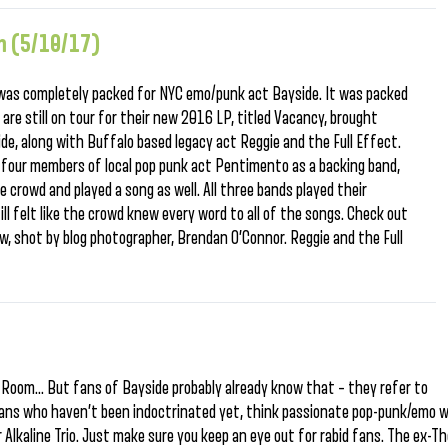
m (5/10/17)
 was completely packed for NYC emo/punk act Bayside. It was packed
are still on tour for their new 2016 LP, titled Vacancy, brought
ide, along with Buffalo based legacy act Reggie and the Full Effect.
l four members of local pop punk act Pentimento as a backing band,
 crowd and played a song as well. All three bands played their
till felt like the crowd knew every word to all of the songs. Check out
 shot by blog photographer, Brendan O’Connor. Reggie and the Full
e
g Room… But fans of Bayside probably already know that – they refer to
ians who haven’t been indoctrinated yet, think passionate pop-punk/emo w
Alkaline Trio. Just make sure you keep an eye out for rabid fans. The ex-T