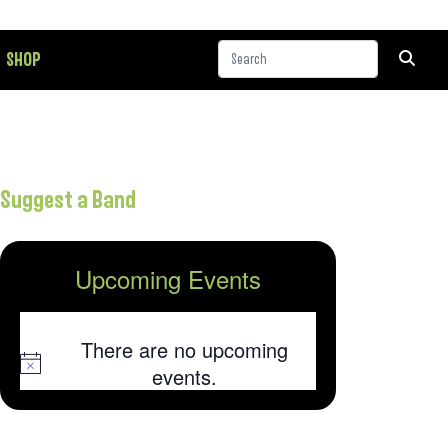
SHOP
Suggest a Band
Upcoming Events
There are no upcoming
Notice
events.