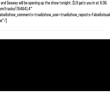
 and Seaway will be opening up the show tonight. $19 gets you in at 6:30.
d.com/tracks/7040414″
=false&show_comments=true&show_user=true&show_reposts=false&visual
e” /]