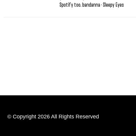
Spotify too. bandanna · Sleepy Eyes
© Copyright 2026 All Rights Reserved