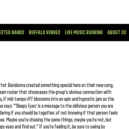
ESTED BANDS
BUFFALO VENUES
LIVE MUSIC BOOKING
ABOUT US
rtet Bandanna created something special here on their new song,
 dream rocker that showcases the group’s obvious connection with
y, if mid-tempo riff blossoms into an epic and hypnotic jam as the
 says: “‘Sleepy Eyes’ is a message to the oblivious person you are
ndering if you should be together, of not knowing if that person feels
see. Maybe you’re chasing the same things, maybe you’re not, but
py eyes and find out.” If you’re feeling it, be sure to swing by