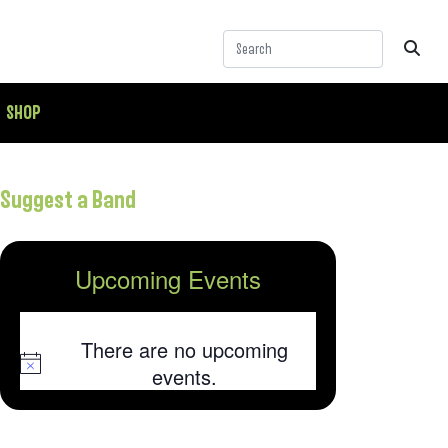
SHOP
Suggest a Band
Upcoming Events
There are no upcoming
Notice
events.