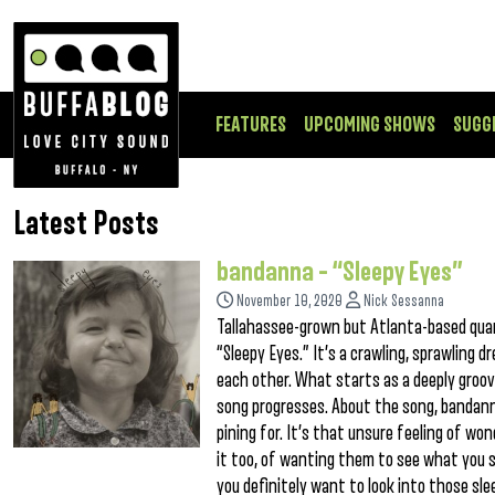
FEATURES
UPCOMING SHOWS
SUGG
Latest Posts
bandanna – “Sleepy Eyes”
November 10, 2020
Nick Sessanna
Tallahassee-grown but Atlanta-based qua
“Sleepy Eyes.” It’s a crawling, sprawling
each other. What starts as a deeply groov
song progresses. About the song, bandanna
pining for. It’s that unsure feeling of wo
it too, of wanting them to see what you 
you definitely want to look into those slee