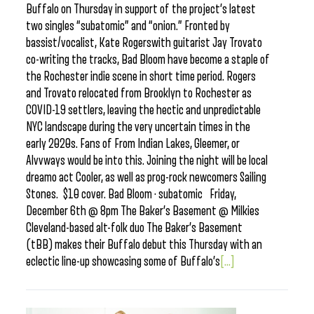
Buffalo on Thursday in support of the project’s latest
two singles “subatomic” and “onion.” Fronted by
bassist/vocalist, Kate Rogerswith guitarist Jay Trovato
co-writing the tracks, Bad Bloom have become a staple of
the Rochester indie scene in short time period. Rogers
and Trovato relocated from Brooklyn to Rochester as
COVID-19 settlers, leaving the hectic and unpredictable
NYC landscape during the very uncertain times in the
early 2020s. Fans of From Indian Lakes, Gleemer, or
Alvvways would be into this. Joining the night will be local
dreamo act Cooler, as well as prog-rock newcomers Sailing
Stones. $10 cover. Bad Bloom · subatomic Friday,
December 6th @ 8pm The Baker’s Basement @ Milkies
Cleveland-based alt-folk duo The Baker’s Basement
(tBB) makes their Buffalo debut this Thursday with an
eclectic line-up showcasing some of Buffalo’s
[...]