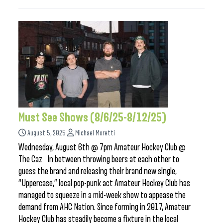
Must See Shows (8/6/25-8/12/25)
August 5, 2025
Michael Moretti
Wednesday, August 6th @ 7pm Amateur Hockey Club @
The Caz In between throwing beers at each other to
guess the brand and releasing their brand new single,
“Uppercase,” local pop-punk act Amateur Hockey Club has
managed to squeeze in a mid-week show to appease the
demand from AHC Nation. Since forming in 2017, Amateur
Hockey Club has steadily become a fixture in the local