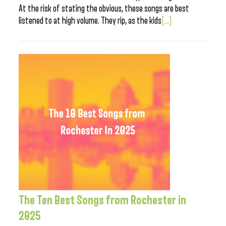
At the risk of stating the obvious, these songs are best
listened to at high volume. They rip, as the kids
[...]
The Ten Best Songs from Rochester in
2025