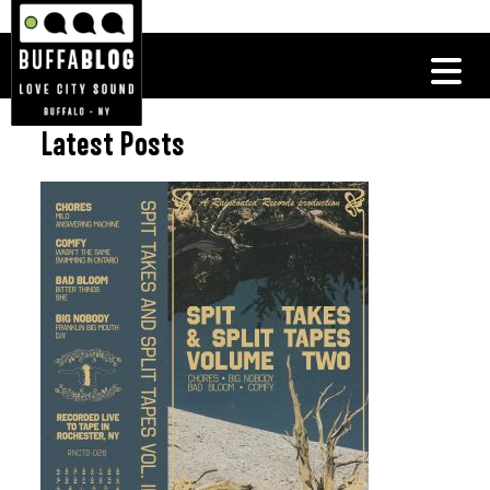
Latest Posts