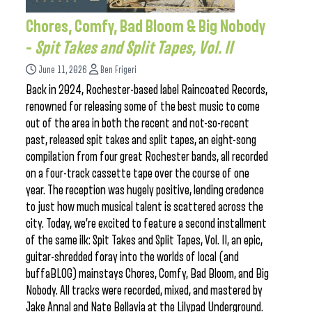
Chores, Comfy, Bad Bloom & Big Nobody
–
Spit Takes and Split Tapes, Vol. II
June 11, 2026
Ben Frigeri
Back in 2024, Rochester-based label Raincoated Records,
renowned for releasing some of the best music to come
out of the area in both the recent and not-so-recent
past, released spit takes and split tapes, an eight-song
compilation from four great Rochester bands, all recorded
on a four-track cassette tape over the course of one
year. The reception was hugely positive, lending credence
to just how much musical talent is scattered across the
city. Today, we’re excited to feature a second installment
of the same ilk: Spit Takes and Split Tapes, Vol. II, an epic,
guitar-shredded foray into the worlds of local (and
buffaBLOG) mainstays Chores, Comfy, Bad Bloom, and Big
Nobody. All tracks were recorded, mixed, and mastered by
Jake Annal and Nate Bellavia at the Lilypad Underground.