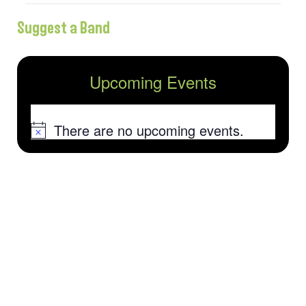
Suggest a Band
Upcoming Events
There are no upcoming events.
Notice