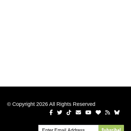
© Copyright 2026 All Rights Reserved