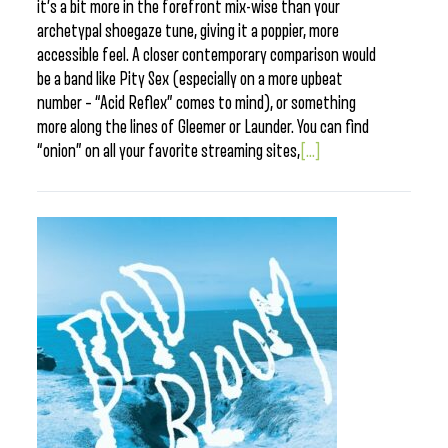
it’s a bit more in the forefront mix-wise than your
archetypal shoegaze tune, giving it a poppier, more
accessible feel. A closer contemporary comparison would
be a band like Pity Sex (especially on a more upbeat
number – “Acid Reflex” comes to mind), or something
more along the lines of Gleemer or Launder. You can find
“onion” on all your favorite streaming sites,
[...]