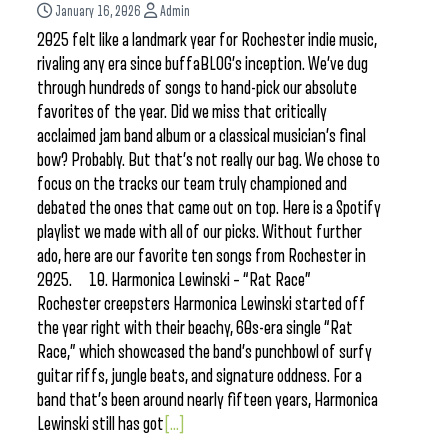
January 16, 2026
Admin
2025 felt like a landmark year for Rochester indie music,
rivaling any era since buffaBLOG’s inception. We’ve dug
through hundreds of songs to hand-pick our absolute
favorites of the year. Did we miss that critically
acclaimed jam band album or a classical musician’s final
bow? Probably. But that’s not really our bag. We chose to
focus on the tracks our team truly championed and
debated the ones that came out on top. Here is a Spotify
playlist we made with all of our picks. Without further
ado, here are our favorite ten songs from Rochester in
2025. 10. Harmonica Lewinski – “Rat Race”
Rochester creepsters Harmonica Lewinski started off
the year right with their beachy, 60s-era single “Rat
Race,” which showcased the band’s punchbowl of surfy
guitar riffs, jungle beats, and signature oddness. For a
band that’s been around nearly fifteen years, Harmonica
Lewinski still has got
[...]