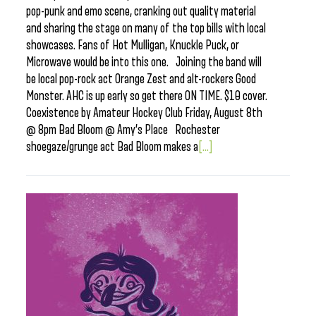
pop-punk and emo scene, cranking out quality material
and sharing the stage on many of the top bills with local
showcases. Fans of Hot Mulligan, Knuckle Puck, or
Microwave would be into this one. Joining the band will
be local pop-rock act Orange Zest and alt-rockers Good
Monster. AHC is up early so get there ON TIME. $10 cover.
Coexistence by Amateur Hockey Club Friday, August 8th
@ 8pm Bad Bloom @ Amy’s Place Rochester
shoegaze/grunge act Bad Bloom makes a
[...]