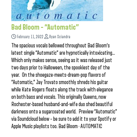
Bad Bloom – “Automatic”
February 11, 2022
Ryan Sciandra
The spacious vocals bellowed throughout Bad Bloom‘s
latest single “Automatic” are hypnotically intoxicating…
Which only makes sense, seeing as it was released just
two days prior to Halloween, the spookiest day of the
year. On the shoegaze-meets-dream-pop flavors of
“Automatic,” Jay Trovato smoothly shreds his guitar
while Kate Rogers floats along the track with elegance
on both bass and vocals. This originally Queens, now
Rochester-based husband-and-wife duo shed beautiful
darkness onto a sugarcoated world. Preview “Automatic”
via Soundcloud below – be sure to add it to your Spotify or
Apple Music playlists too. Bad Bloom · AUTOMATIC