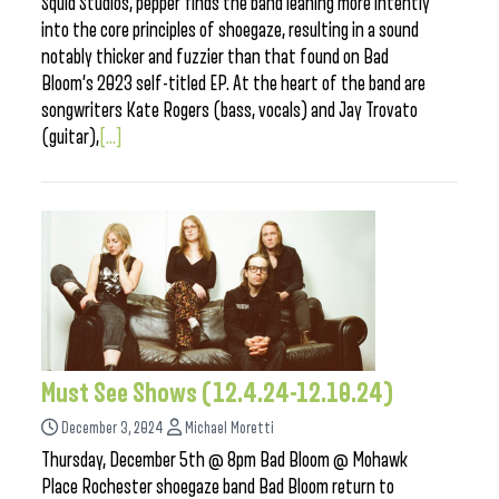
Squid Studios, pepper finds the band leaning more intently
into the core principles of shoegaze, resulting in a sound
notably thicker and fuzzier than that found on Bad
Bloom’s 2023 self-titled EP. At the heart of the band are
songwriters Kate Rogers (bass, vocals) and Jay Trovato
(guitar),
[...]
Must See Shows (12.4.24-12.10.24)
December 3, 2024
Michael Moretti
Thursday, December 5th @ 8pm Bad Bloom @ Mohawk
Place Rochester shoegaze band Bad Bloom return to