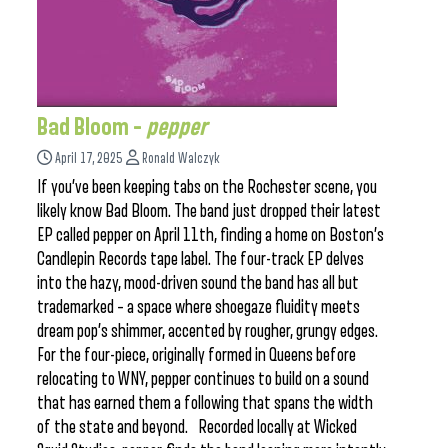
Bad Bloom –
pepper
April 17, 2025
Ronald Walczyk
If you’ve been keeping tabs on the Rochester scene, you
likely know Bad Bloom. The band just dropped their latest
EP called pepper on April 11th, finding a home on Boston’s
Candlepin Records tape label. The four-track EP delves
into the hazy, mood-driven sound the band has all but
trademarked – a space where shoegaze fluidity meets
dream pop’s shimmer, accented by rougher, grungy edges.
For the four-piece, originally formed in Queens before
relocating to WNY, pepper continues to build on a sound
that has earned them a following that spans the width
of the state and beyond. Recorded locally at Wicked