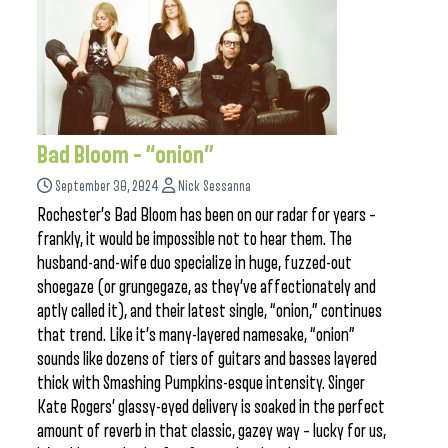
Bad Bloom – “onion”
September 30, 2024
Nick Sessanna
Rochester’s Bad Bloom has been on our radar for years –
frankly, it would be impossible not to hear them. The
husband-and-wife duo specialize in huge, fuzzed-out
shoegaze (or grungegaze, as they’ve affectionately and
aptly called it), and their latest single, “onion,” continues
that trend. Like it’s many-layered namesake, “onion”
sounds like dozens of tiers of guitars and basses layered
thick with Smashing Pumpkins-esque intensity. Singer
Kate Rogers’ glassy-eyed delivery is soaked in the perfect
amount of reverb in that classic, gazey way – lucky for us,