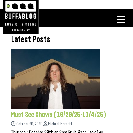
Latest Posts
Must See Shows (10/29/25-11/4/25)
October 28, 2025
Michael Moretti
Thursday, October 30th @ 8pm Fruit Bats (solo) @