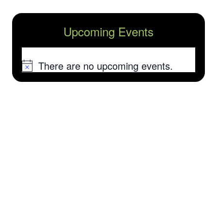
Upcoming Events
There are no upcoming events.
Notice