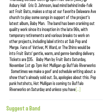
Asbury Hall Eric D. Johnson, lead mind behind indie-folk
act Fruit Bats, makes a stop at our favorite Delaware Ave
church to play some songs in support of the project’s
latest album, Baby Man. The band has been cranking out
quality work since its inception in the late 90s, with
temporary retirements and various breaks to work on
other projects, including label stints at Sub Pop and
Merge. Fans of Vetiver, M. Ward, or The Shins would be
into Fruit Bats’ gentle, warm, and genre-bending delivery.
Tickets are $35. Baby Man by Fruit Bats Saturday,
November 1st @ 7pm Hot Mulligan @ Buffalo Riverworks
Sometimes we make a goof and schedule writing about a
show that’s already sold out. So, apologies about this. Pop
punk hotshots, Hot Mulligan is coming to Buffalo
Riverworks on Saturday and unless you have
[...]
Suggest a Band