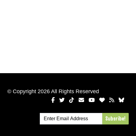
© Copyright 2026 All Rights Reserved