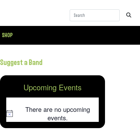
SHOP
Suggest a Band
Upcoming Events
There are no upcoming
Notice
events.