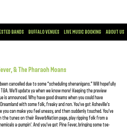
ESTED BANDS
BUFFALO VENUES
LIVE MUSIC BOOKING
ABOUT US
Fever, & The Pharaoh Moans
een cancelled due to some “scheduling shenanigans.” Will hopefully
 TBA. We’ll update ya when we know more! Keeping the preview
nue is announced. Why have good dreams when you could have
Dreamland with some folk, freaky and non. You’ve got Asheville’s
ke you can make you feel uneasy, and then suddenly touched. You’ve
the tunes on their ReverbNation page, play ripping folk from a
hemicals a-pumpin’. And you’ve got Pine Fever, bringing some toe-