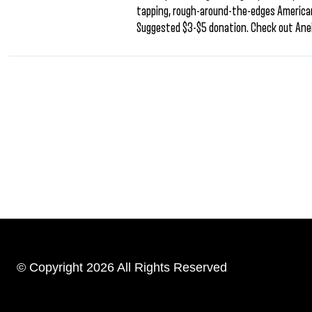
tapping, rough-around-the-edges Americana
Suggested $3-$5 donation. Check out Anei
© Copyright 2026 All Rights Reserved