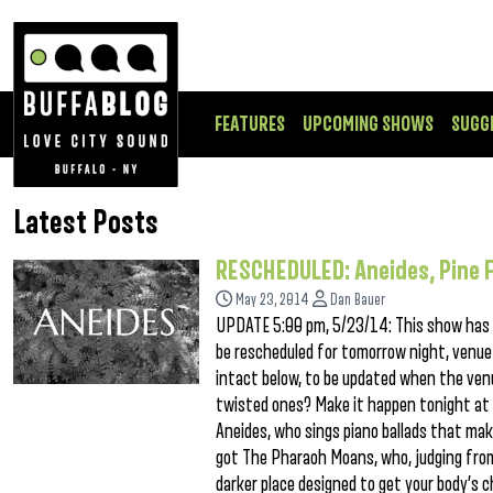
FEATURES
UPCOMING SHOWS
SUGG
Latest Posts
RESCHEDULED: Aneides, Pine 
May 23, 2014
Dan Bauer
UPDATE 5:00 pm, 5/23/14: This show has b
be rescheduled for tomorrow night, venue
intact below, to be updated when the ve
twisted ones? Make it happen tonight at 
Aneides, who sings piano ballads that ma
got The Pharaoh Moans, who, judging from 
darker place designed to get your body’s c