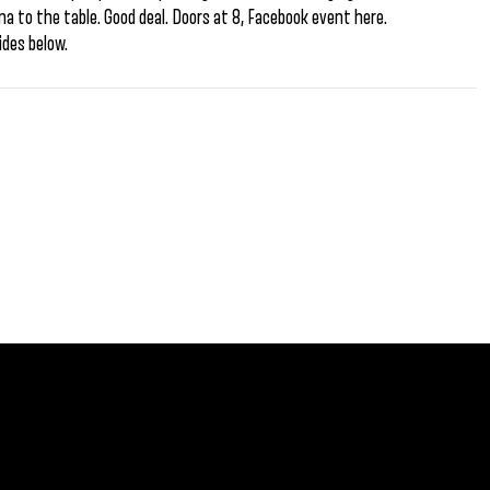
 to the table. Good deal. Doors at 8, Facebook event here.
des below.