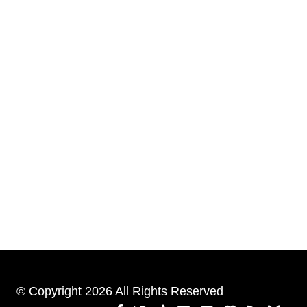
© Copyright 2026 All Rights Reserved