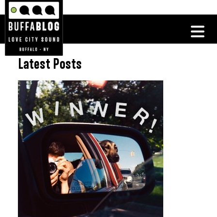
Latest Posts