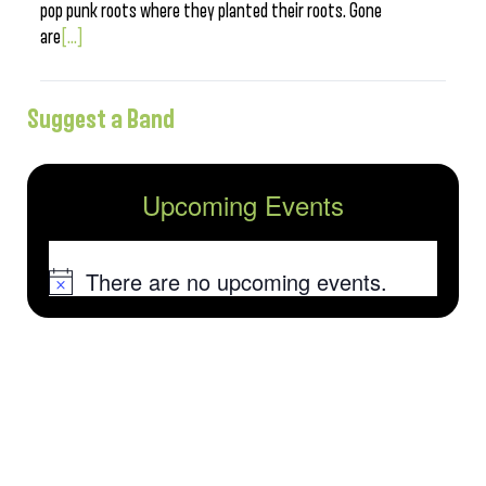
pop punk roots where they planted their roots. Gone
are
[...]
Suggest a Band
Upcoming Events
There are no upcoming events.
Notice