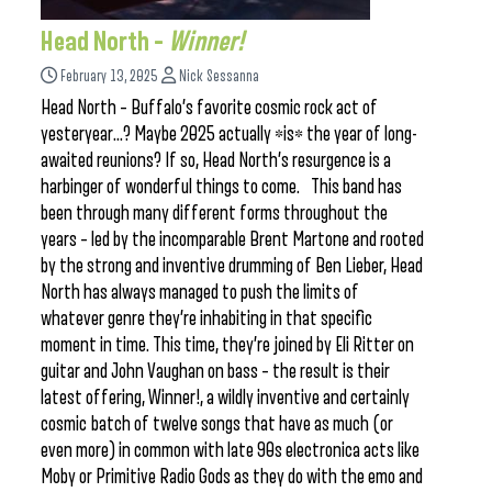
Head North –
Winner!
February 13, 2025
Nick Sessanna
Head North – Buffalo’s favorite cosmic rock act of
yesteryear…? Maybe 2025 actually *is* the year of long-
awaited reunions? If so, Head North’s resurgence is a
harbinger of wonderful things to come. This band has
been through many different forms throughout the
years – led by the incomparable Brent Martone and rooted
by the strong and inventive drumming of Ben Lieber, Head
North has always managed to push the limits of
whatever genre they’re inhabiting in that specific
moment in time. This time, they’re joined by Eli Ritter on
guitar and John Vaughan on bass – the result is their
latest offering, Winner!, a wildly inventive and certainly
cosmic batch of twelve songs that have as much (or
even more) in common with late 90s electronica acts like
Moby or Primitive Radio Gods as they do with the emo and