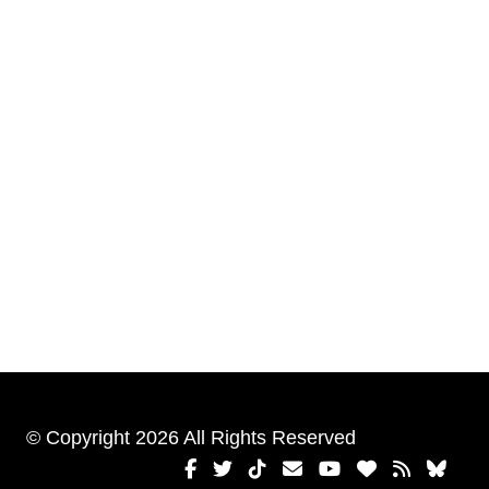
© Copyright 2026 All Rights Reserved