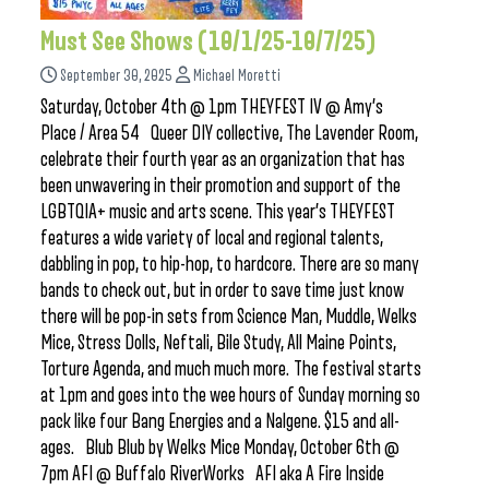
Must See Shows (10/1/25-10/7/25)
September 30, 2025
Michael Moretti
Saturday, October 4th @ 1pm THEYFEST IV @ Amy’s
Place / Area 54 Queer DIY collective, The Lavender Room,
celebrate their fourth year as an organization that has
been unwavering in their promotion and support of the
LGBTQIA+ music and arts scene. This year’s THEYFEST
features a wide variety of local and regional talents,
dabbling in pop, to hip-hop, to hardcore. There are so many
bands to check out, but in order to save time just know
there will be pop-in sets from Science Man, Muddle, Welks
Mice, Stress Dolls, Neftali, Bile Study, All Maine Points,
Torture Agenda, and much much more. The festival starts
at 1pm and goes into the wee hours of Sunday morning so
pack like four Bang Energies and a Nalgene. $15 and all-
ages. Blub Blub by Welks Mice Monday, October 6th @
7pm AFI @ Buffalo RiverWorks AFI aka A Fire Inside