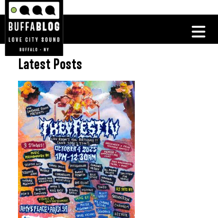
Latest Posts