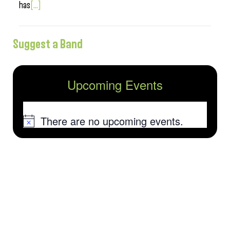
has
[...]
Suggest a Band
Upcoming Events
There are no upcoming events.
Notice