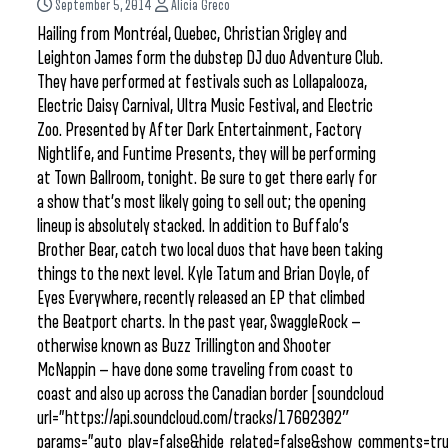
September 5, 2014
Alicia Greco
Hailing from Montréal, Quebec, Christian Srigley and
Leighton James form the dubstep DJ duo Adventure Club.
They have performed at festivals such as Lollapalooza,
Electric Daisy Carnival, Ultra Music Festival, and Electric
Zoo. Presented by After Dark Entertainment, Factory
Nightlife, and Funtime Presents, they will be performing
at Town Ballroom, tonight. Be sure to get there early for
a show that’s most likely going to sell out; the opening
lineup is absolutely stacked. In addition to Buffalo’s
Brother Bear, catch two local duos that have been taking
things to the next level. Kyle Tatum and Brian Doyle, of
Eyes Everywhere, recently released an EP that climbed
the Beatport charts. In the past year, SwaggleRock —
otherwise known as Buzz Trillington and Shooter
McNappin — have done some traveling from coast to
coast and also up across the Canadian border [soundcloud
url=”https://api.soundcloud.com/tracks/17602302″
params=”auto_play=false&hide_related=false&show_comments=tru