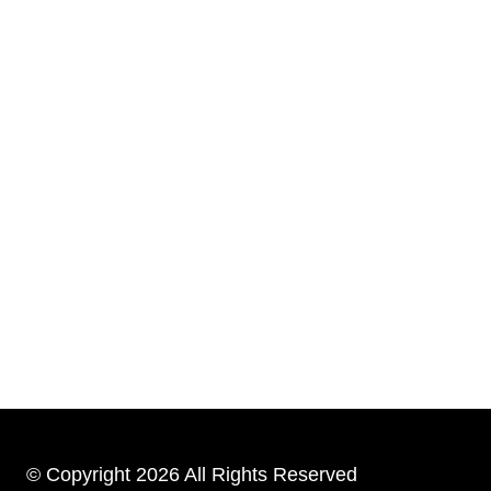
© Copyright 2026 All Rights Reserved