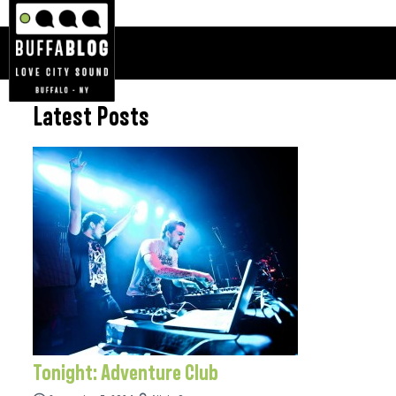
Latest Posts
Tonight: Adventure Club