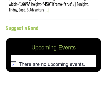
width=”100%” height=”450″ iframe=”true” /] Tonight,
Friday, Sept. 5 Adventure
[...]
Suggest a Band
Upcoming Events
There are no upcoming events.
Notice