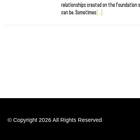
relationships created on the foundation 
can be. Sometimes
[...]
© Copyright 2026 All Rights Reserved