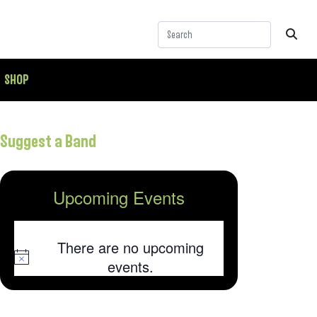
SHOP
Suggest a Band
Upcoming Events
There are no upcoming
Notice
events.