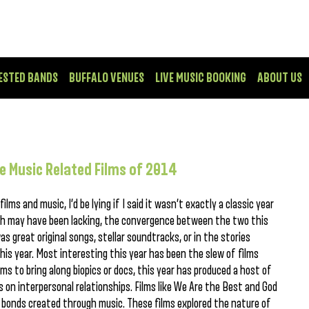
ESTED BANDS
BUFFALO VENUES
LIVE MUSIC BOOKING
ABOUT US
e Music Related Films of 2014
lms and music, I’d be lying if I said it wasn’t exactly a classic year
both may have been lacking, the convergence between the two this
s great original songs, stellar soundtracks, or in the stories
is year. Most interesting this year has been the slew of films
ms to bring along biopics or docs, this year has produced a host of
s on interpersonal relationships. Films like We Are the Best and God
he bonds created through music. These films explored the nature of