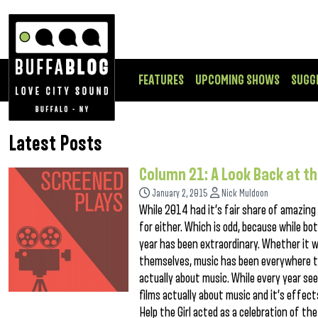
FEATURES
UPCOMING SHOWS
SUGG
Latest Posts
Column 21: A Look Back at th
January 2, 2015
Nick Muldoon
While 2014 had it’s fair share of amazing fi
for either. Which is odd, because while 
year has been extraordinary. Whether it wa
themselves, music has been everywhere th
actually about music. While every year see
films actually about music and it’s effect
Help the Girl acted as a celebration of t