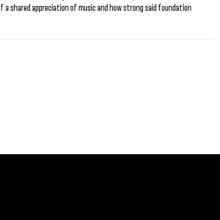
of a shared appreciation of music and how strong said foundation