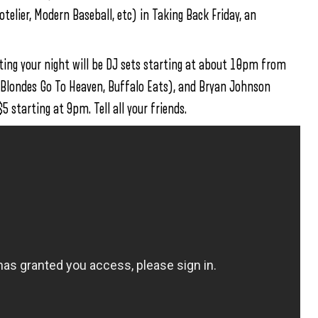
lier, Modern Baseball, etc) in Taking Back Friday, an
ing your night will be DJ sets starting at about 10pm from
 Blondes Go To Heaven, Buffalo Eats), and Bryan Johnson
 starting at 9pm. Tell all your friends.