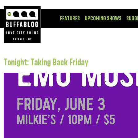
FEATURES
UPCOMING SHOWS
SUGG
Tonight: Taking Back Friday