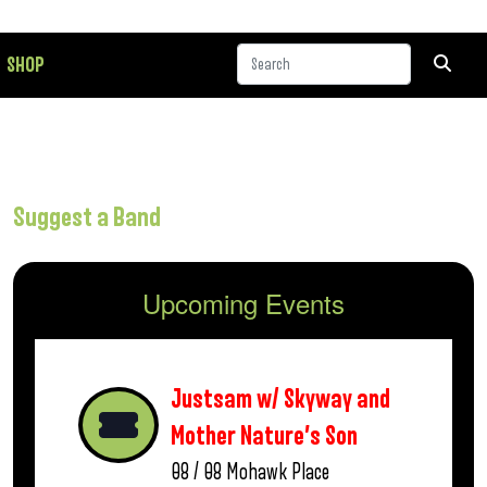
SHOP
Suggest a Band
Upcoming Events
Justsam w/ Skyway and
Mother Nature’s Son
08 / 08
Mohawk Place