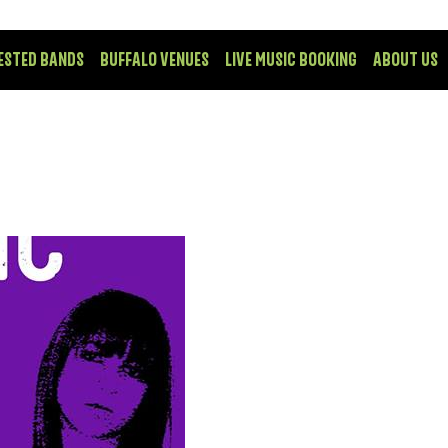
ESTED BANDS
BUFFALO VENUES
LIVE MUSIC BOOKING
ABOUT US