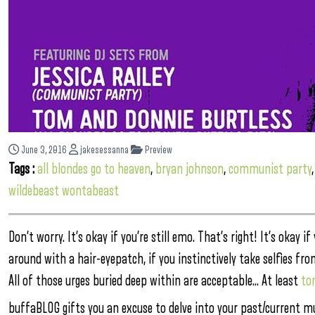
June 3, 2016
jakesessanna
Preview
Tags :
all blondes go to heaven
,
bryan johnson
,
communist party
wildebeast wontabeast
Don’t worry. It’s okay if you’re still emo. That’s right! It’s okay i
around with a hair-eyepatch, if you instinctively take selfies f
All of those urges buried deep within are acceptable… At least
to
buffaBLOG gifts you an excuse to delve into your past/current mu