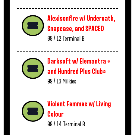
Alexisonfire w/ Underoath,
Snapcase, and SPACED
08 / 12
Terminal B
Darksoft w/ Elemantra *
and Hundred Plus Club*
08 / 13
Milkies
Violent Femmes w/ Living
Colour
08 / 14
Terminal B