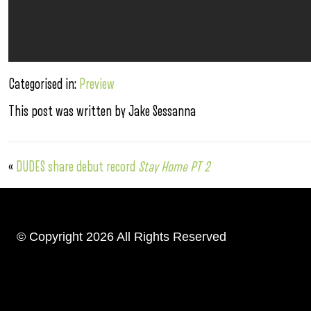
Categorised in:
Preview
This post was written by Jake Sessanna
«
DUDES share debut record
Stay Home PT 2
© Copyright 2026 All Rights Reserved