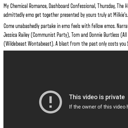
My Chemical Romance, Dashboard Confessional, Thursday, The Hote
admittedly emo get together presented by yours truly at Milkie’s.
Come unabashedly partake in emo feels with fellow emos. Narrat
Jessica Railey (Communist Party), Tom and Donnie Burtless (All
(Wildebeast Wontabeast). A blast from the past only costs you $5