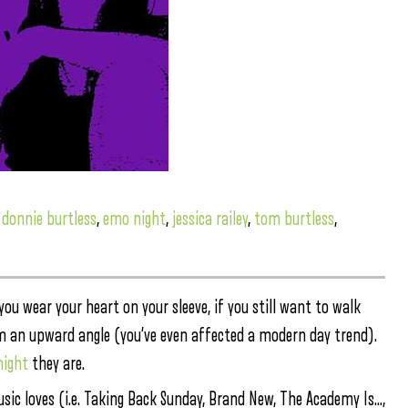
,
donnie burtless
,
emo night
,
jessica railey
,
tom burtless
,
f you wear your heart on your sleeve, if you still want to walk
rom an upward angle (you’ve even affected a modern day trend).
night
they are.
sic loves (i.e. Taking Back Sunday, Brand New, The Academy Is…,